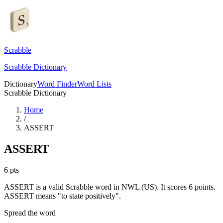
Scrabble
Scrabble Dictionary
Dictionary
Word Finder
Word Lists
Scrabble Dictionary
Home
/
ASSERT
ASSERT
6
pts
ASSERT is a valid Scrabble word in NWL (US). It scores 6 points.
ASSERT means "to state positively".
Spread the word