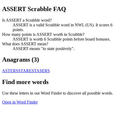
ASSERT Scrabble FAQ
Is ASSERT a Scrabble word?
ASSERT is a valid Scrabble word in NWL (US). It scores 6
points.
How many points is ASSERT worth in Scrabble?
ASSERT is worth 6 Scrabble points before board bonuses.
What does ASSERT mean?
ASSERT means "to state positively".
Anagrams (
3
)
ASTERS
STARES
TASERS
Find more words
Use these letters in our Word Finder to discover all possible words.
Open in Word Finder