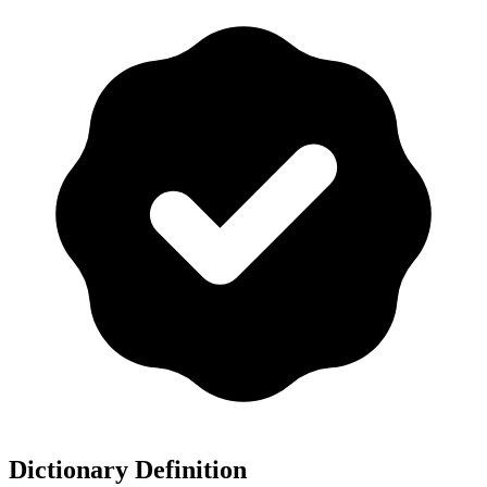
Dictionary Definition