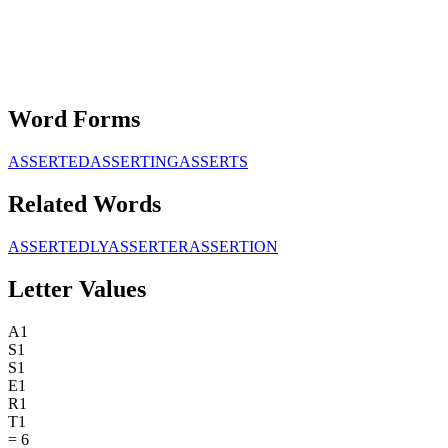
Word Forms
ASSERTED
ASSERTING
ASSERTS
Related Words
ASSERTEDLY
ASSERTER
ASSERTION
Letter Values
A
1
S
1
S
1
E
1
R
1
T
1
=
6