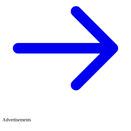
Advertisements