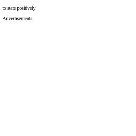
to state positively
Advertisements