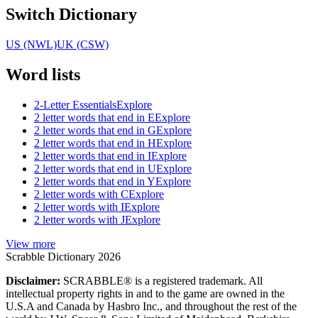
Switch Dictionary
US (NWL)
UK (CSW)
Word lists
2-Letter Essentials
Explore
2 letter words that end in E
Explore
2 letter words that end in G
Explore
2 letter words that end in H
Explore
2 letter words that end in I
Explore
2 letter words that end in U
Explore
2 letter words that end in Y
Explore
2 letter words with C
Explore
2 letter words with I
Explore
2 letter words with J
Explore
View more
Scrabble Dictionary 2026
Disclaimer:
SCRABBLE® is a registered trademark. All
intellectual property rights in and to the game are owned in the
U.S.A and Canada by Hasbro Inc., and throughout the rest of the