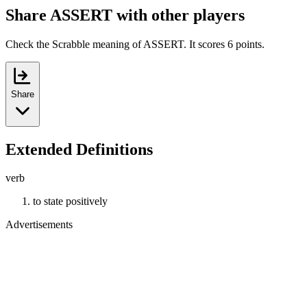
Share ASSERT with other players
Check the Scrabble meaning of ASSERT. It scores 6 points.
Share
Extended Definitions
verb
to state positively
Advertisements