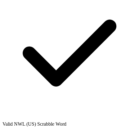
Valid
NWL (US)
Scrabble Word