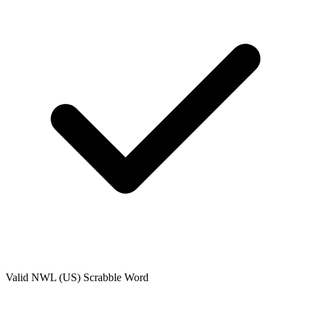
Valid
NWL (US)
Scrabble Word