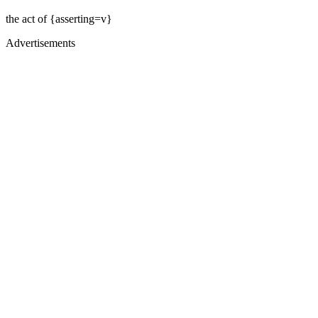
the act of {asserting=v}
Advertisements