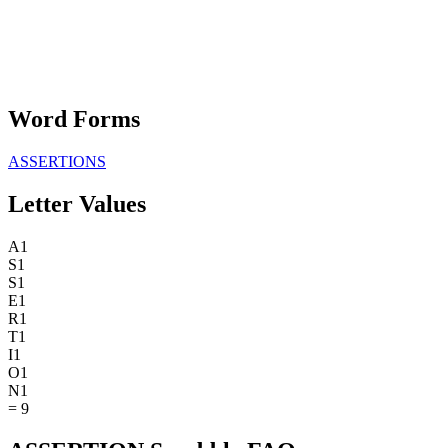
Word Forms
ASSERTIONS
Letter Values
A
1
S
1
S
1
E
1
R
1
T
1
I
1
O
1
N
1
=
9