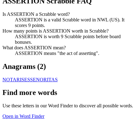
ASSERTION Scrabble FAQ
Is ASSERTION a Scrabble word?
ASSERTION is a valid Scrabble word in NWL (US). It
scores 9 points.
How many points is ASSERTION worth in Scrabble?
ASSERTION is worth 9 Scrabble points before board
bonuses.
What does ASSERTION mean?
ASSERTION means "the act of asserting".
Anagrams (
2
)
NOTARISES
SENORITAS
Find more words
Use these letters in our Word Finder to discover all possible words.
Open in Word Finder