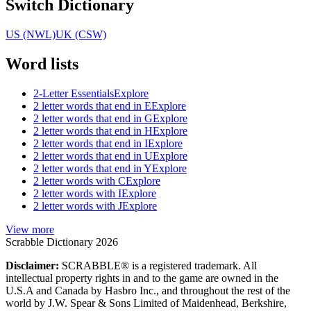
Switch Dictionary
US (NWL)
UK (CSW)
Word lists
2-Letter Essentials
Explore
2 letter words that end in E
Explore
2 letter words that end in G
Explore
2 letter words that end in H
Explore
2 letter words that end in I
Explore
2 letter words that end in U
Explore
2 letter words that end in Y
Explore
2 letter words with C
Explore
2 letter words with I
Explore
2 letter words with J
Explore
View more
Scrabble Dictionary 2026
Disclaimer:
SCRABBLE® is a registered trademark. All
intellectual property rights in and to the game are owned in the
U.S.A and Canada by Hasbro Inc., and throughout the rest of the
world by J.W. Spear & Sons Limited of Maidenhead, Berkshire,