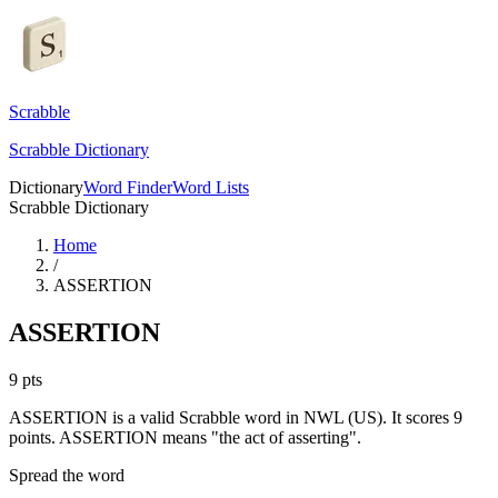
Scrabble
Scrabble Dictionary
Dictionary
Word Finder
Word Lists
Scrabble Dictionary
Home
/
ASSERTION
ASSERTION
9
pts
ASSERTION is a valid Scrabble word in NWL (US). It scores 9
points.
ASSERTION means "the act of asserting".
Spread the word