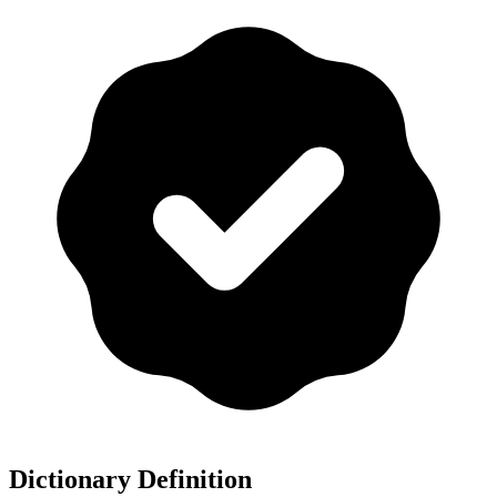
Dictionary Definition