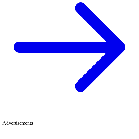
Advertisements