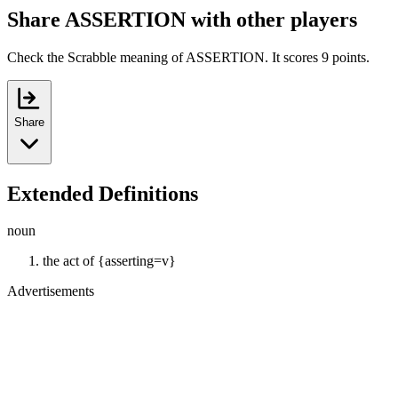
Share ASSERTION with other players
Check the Scrabble meaning of ASSERTION. It scores 9 points.
Share
Extended Definitions
noun
the act of {asserting=v}
Advertisements