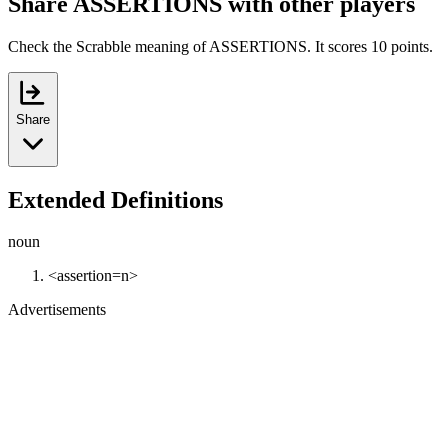
Share ASSERTIONS with other players
Check the Scrabble meaning of ASSERTIONS. It scores 10 points.
Share
Extended Definitions
noun
<assertion=n>
Advertisements