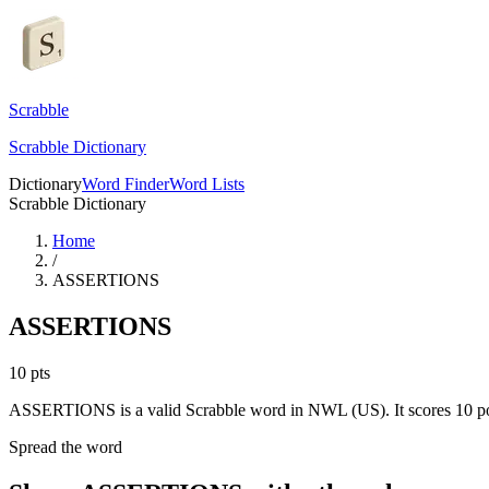
Scrabble
Scrabble Dictionary
Dictionary
Word Finder
Word Lists
Scrabble Dictionary
Home
/
ASSERTIONS
ASSERTIONS
10
pts
ASSERTIONS is a valid Scrabble word in NWL (US). It scores 10 po
Spread the word