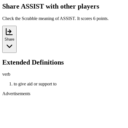
Share ASSIST with other players
Check the Scrabble meaning of ASSIST. It scores 6 points.
Share
Extended Definitions
verb
to give aid or support to
Advertisements