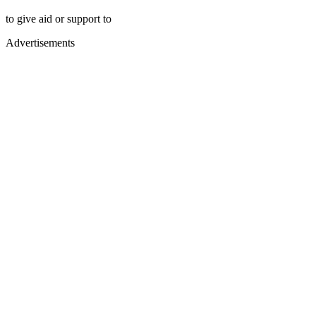
to give aid or support to
Advertisements