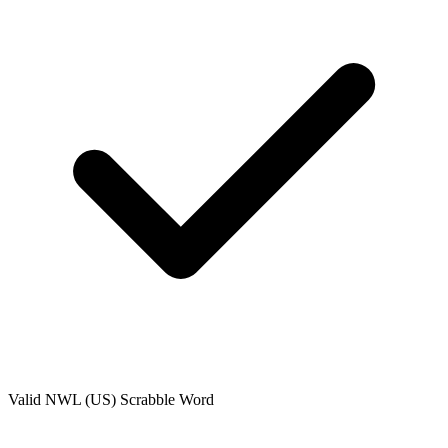
Valid
NWL (US)
Scrabble Word