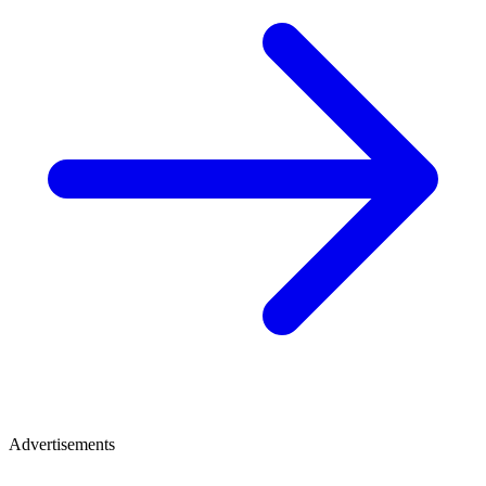
Advertisements