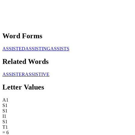
Word Forms
ASSISTED
ASSISTING
ASSISTS
Related Words
ASSISTER
ASSISTIVE
Letter Values
A
1
S
1
S
1
I
1
S
1
T
1
=
6