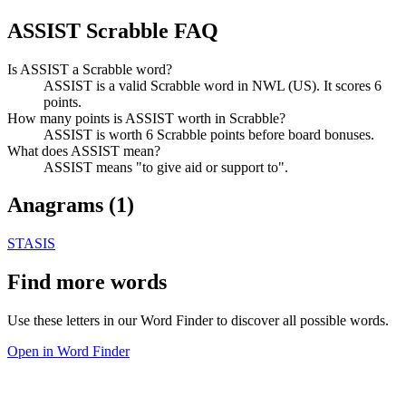
ASSIST Scrabble FAQ
Is ASSIST a Scrabble word?
ASSIST is a valid Scrabble word in NWL (US). It scores 6
points.
How many points is ASSIST worth in Scrabble?
ASSIST is worth 6 Scrabble points before board bonuses.
What does ASSIST mean?
ASSIST means "to give aid or support to".
Anagrams (
1
)
STASIS
Find more words
Use these letters in our Word Finder to discover all possible words.
Open in Word Finder