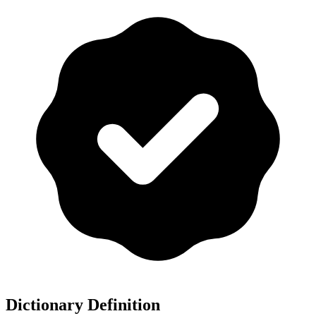
Dictionary Definition