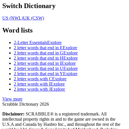
Switch Dictionary
US (NWL)
UK (CSW)
Word lists
2-Letter Essentials
Explore
2 letter words that end in E
Explore
2 letter words that end in G
Explore
2 letter words that end in H
Explore
2 letter words that end in I
Explore
2 letter words that end in U
Explore
2 letter words that end in Y
Explore
2 letter words with C
Explore
2 letter words with I
Explore
2 letter words with J
Explore
View more
Scrabble Dictionary 2026
Disclaimer:
SCRABBLE® is a registered trademark. All
intellectual property rights in and to the game are owned in the
U.S.A and Canada by Hasbro Inc., and throughout the rest of the