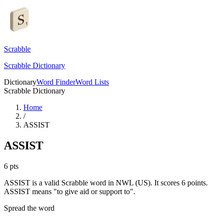
Scrabble
Scrabble Dictionary
Dictionary
Word Finder
Word Lists
Scrabble Dictionary
Home
/
ASSIST
ASSIST
6
pts
ASSIST is a valid Scrabble word in NWL (US). It scores 6 points.
ASSIST means "to give aid or support to".
Spread the word