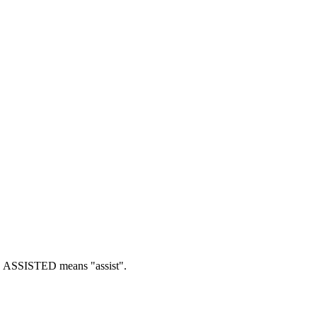
.
ASSISTED means "assist".