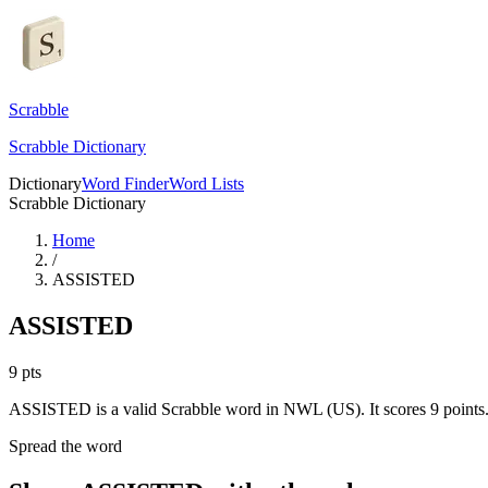
Scrabble
Scrabble Dictionary
Dictionary
Word Finder
Word Lists
Scrabble Dictionary
Home
/
ASSISTED
ASSISTED
9
pts
ASSISTED is a valid Scrabble word in NWL (US). It scores 9 points
Spread the word