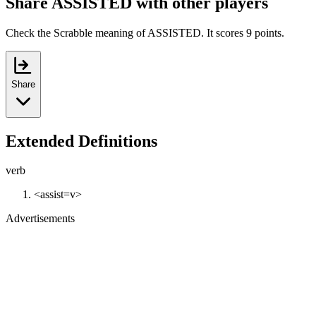
Share ASSISTED with other players
Check the Scrabble meaning of ASSISTED. It scores 9 points.
Share
Extended Definitions
verb
<assist=v>
Advertisements