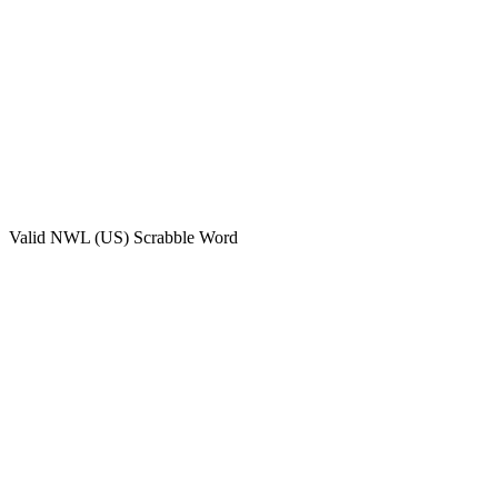
Valid
NWL (US)
Scrabble Word