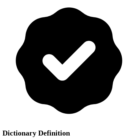
Dictionary Definition