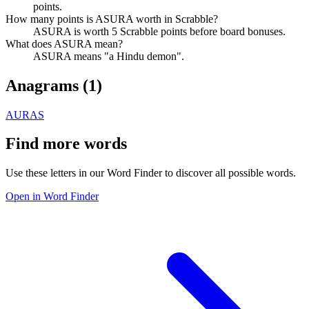
points.
How many points is ASURA worth in Scrabble?
ASURA is worth 5 Scrabble points before board bonuses.
What does ASURA mean?
ASURA means "a Hindu demon".
Anagrams (
1
)
AURAS
Find more words
Use these letters in our Word Finder to discover all possible words.
Open in Word Finder