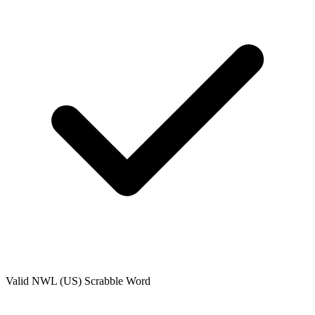
Valid
NWL (US)
Scrabble Word