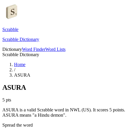
Scrabble
Scrabble Dictionary
Dictionary
Word Finder
Word Lists
Scrabble Dictionary
Home
/
ASURA
ASURA
5
pts
ASURA is a valid Scrabble word in NWL (US). It scores 5 points.
ASURA means "a Hindu demon".
Spread the word