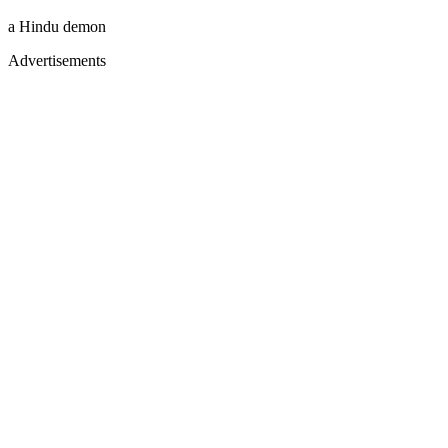
a Hindu demon
Advertisements