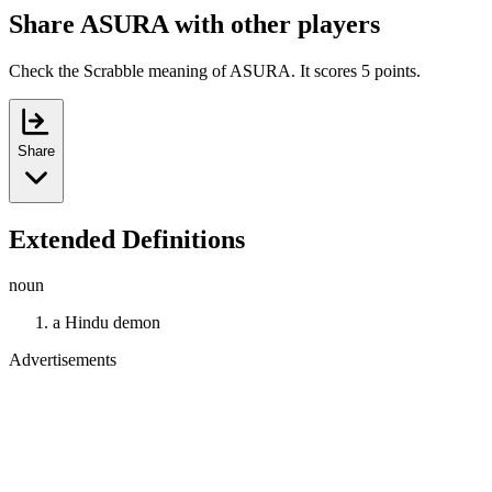
Share ASURA with other players
Check the Scrabble meaning of ASURA. It scores 5 points.
Share
Extended Definitions
noun
a Hindu demon
Advertisements