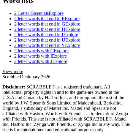
Word lists
2-Letter Essentials
Explore
2 letter words that end in E
Explore
2 letter words that end in G
Explore
2 letter words that end in H
Explore
2 letter words that end in I
Explore
2 letter words that end in U
Explore
2 letter words that end in Y
Explore
2 letter words with C
Explore
2 letter words with I
Explore
2 letter words with J
Explore
View more
Scrabble Dictionary 2026
Disclaimer:
SCRABBLE® is a registered trademark. All
intellectual property rights in and to the game are owned in the
U.S.A and Canada by Hasbro Inc., and throughout the rest of the
world by J.W. Spear & Sons Limited of Maidenhead, Berkshire,
England, a subsidiary of Mattel Inc. Mattel and Spear are not
affiliated with Hasbro. Words with Friends is a trademark of Zynga
with Friends. This site is not affiliated with SCRABBLE®, Mattel
Inc, Hasbro Inc, Zynga with Friends, or Zynga Inc in any way. This
site is for entertainment and educational purposes only.