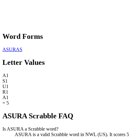
Word Forms
ASURAS
Letter Values
A
1
S
1
U
1
R
1
A
1
=
5
ASURA Scrabble FAQ
Is ASURA a Scrabble word?
ASURA is a valid Scrabble word in NWL (US). It scores 5