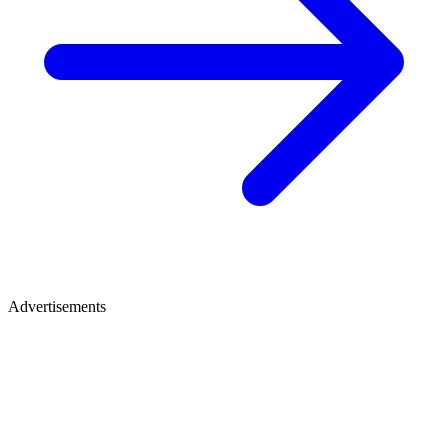
Advertisements