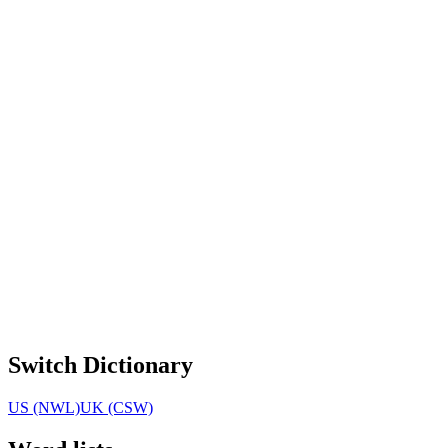
Switch Dictionary
US (NWL)
UK (CSW)