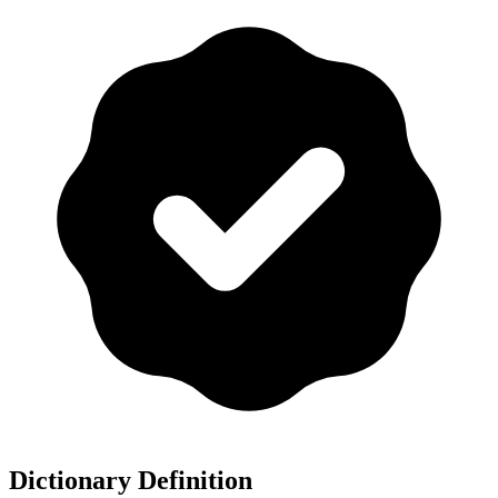
Dictionary Definition