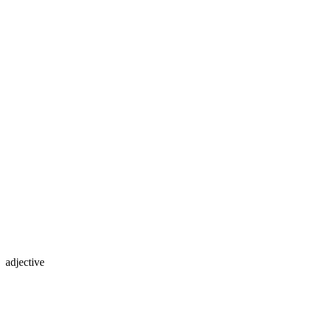
adjective