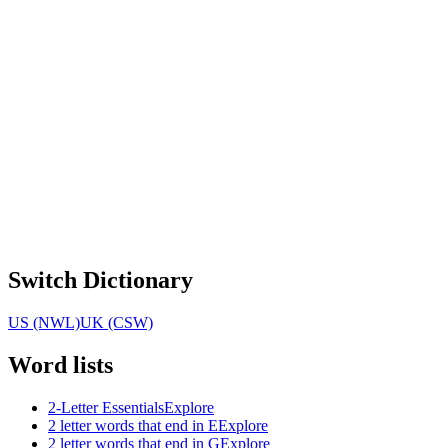
Switch Dictionary
US (NWL)
UK (CSW)
Word lists
2-Letter Essentials
Explore
2 letter words that end in E
Explore
2 letter words that end in G
Explore