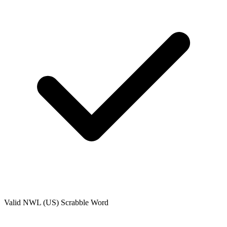
Valid
NWL (US)
Scrabble Word