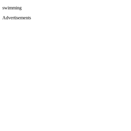
swimming
Advertisements