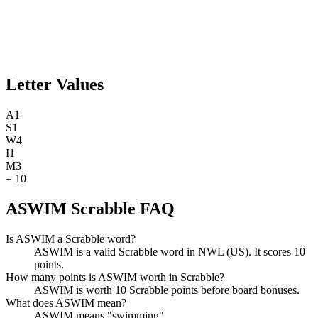
Letter Values
A
1
S
1
W
4
I
1
M
3
=
10
ASWIM Scrabble FAQ
Is ASWIM a Scrabble word?
ASWIM is a valid Scrabble word in NWL (US). It scores 10
points.
How many points is ASWIM worth in Scrabble?
ASWIM is worth 10 Scrabble points before board bonuses.
What does ASWIM mean?
ASWIM means "swimming".