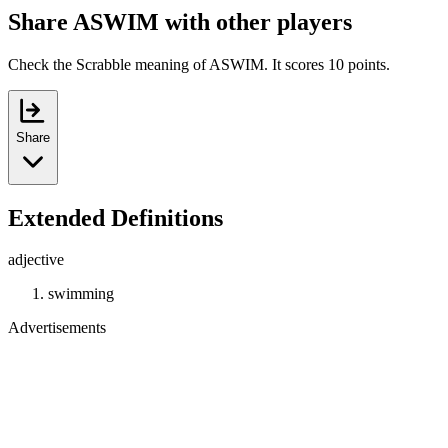
Share ASWIM with other players
Check the Scrabble meaning of ASWIM. It scores 10 points.
Share
Extended Definitions
adjective
swimming
Advertisements