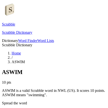
Scrabble
Scrabble Dictionary
Dictionary
Word Finder
Word Lists
Scrabble Dictionary
Home
/
ASWIM
ASWIM
10
pts
ASWIM is a valid Scrabble word in NWL (US). It scores 10 points.
ASWIM means "swimming".
Spread the word