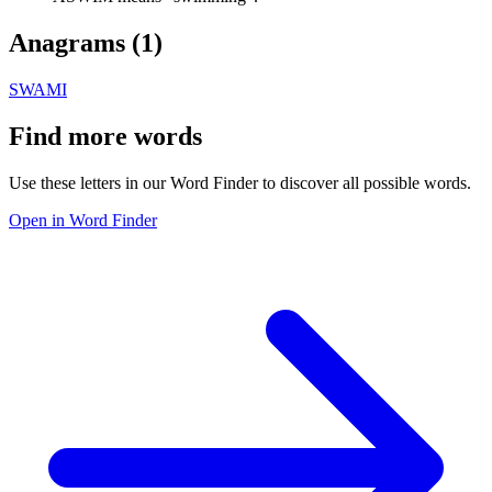
Anagrams (
1
)
SWAMI
Find more words
Use these letters in our Word Finder to discover all possible words.
Open in Word Finder