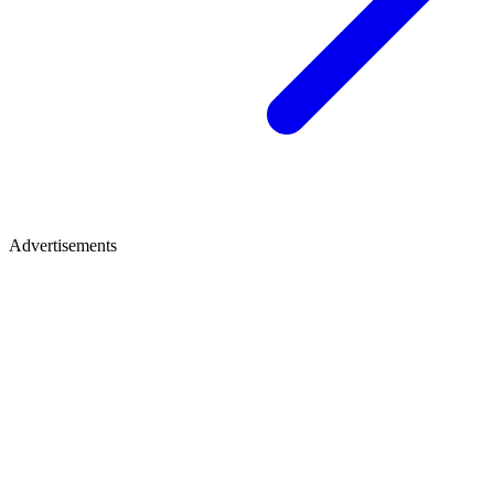
Advertisements