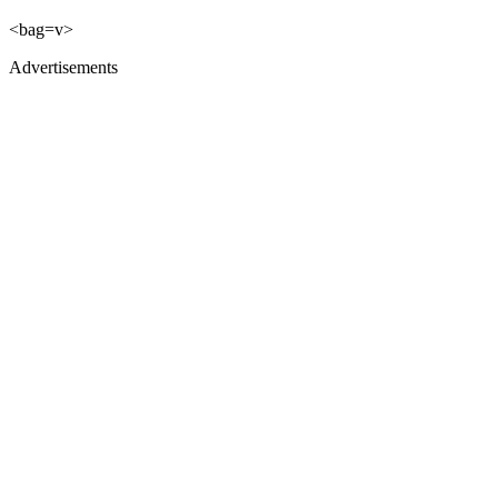
<bag=v>
Advertisements