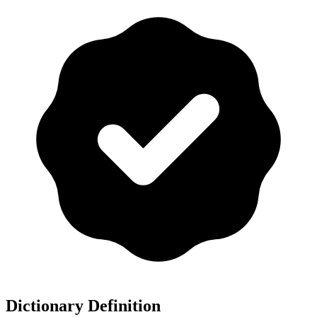
Dictionary Definition