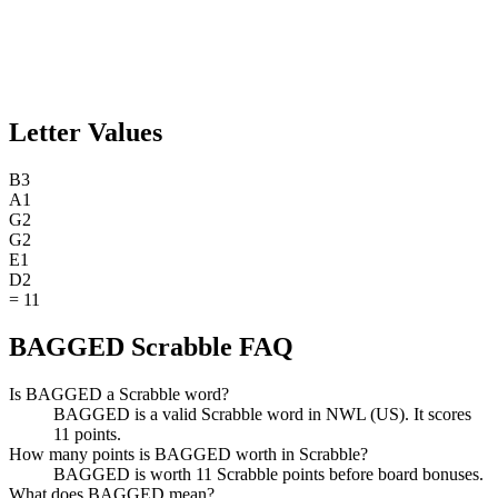
Letter Values
B
3
A
1
G
2
G
2
E
1
D
2
=
11
BAGGED Scrabble FAQ
Is BAGGED a Scrabble word?
BAGGED is a valid Scrabble word in NWL (US). It scores
11 points.
How many points is BAGGED worth in Scrabble?
BAGGED is worth 11 Scrabble points before board bonuses.
What does BAGGED mean?