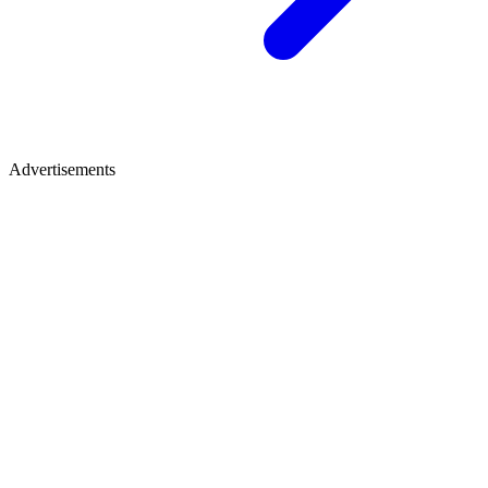
Advertisements