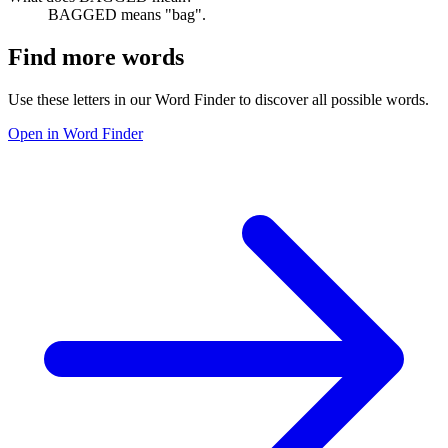
BAGGED means "bag".
Find more words
Use these letters in our Word Finder to discover all possible words.
Open in Word Finder