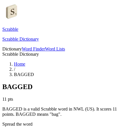
Scrabble
Scrabble Dictionary
Dictionary
Word Finder
Word Lists
Scrabble Dictionary
Home
/
BAGGED
BAGGED
11
pts
BAGGED is a valid Scrabble word in NWL (US). It scores 11
points.
BAGGED means "bag".
Spread the word