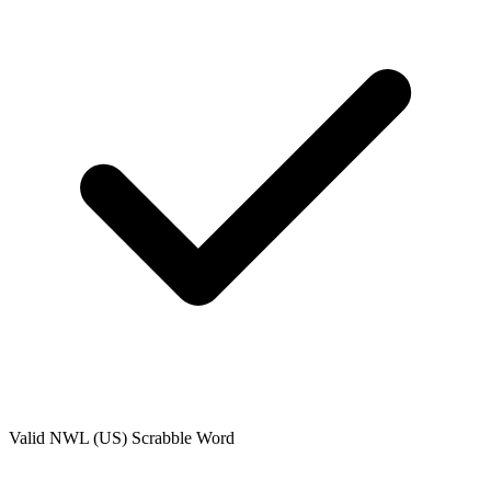
Valid
NWL (US)
Scrabble Word