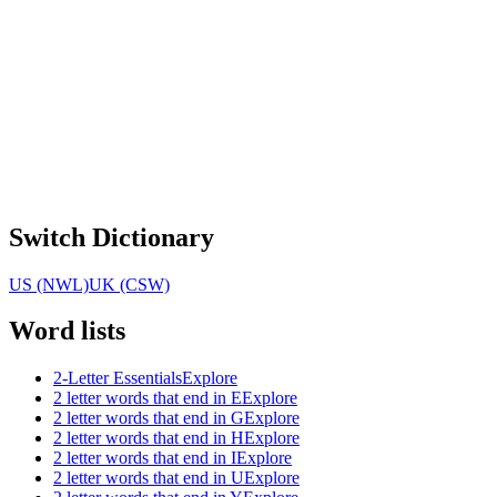
Switch Dictionary
US (NWL)
UK (CSW)
Word lists
2-Letter Essentials
Explore
2 letter words that end in E
Explore
2 letter words that end in G
Explore
2 letter words that end in H
Explore
2 letter words that end in I
Explore
2 letter words that end in U
Explore