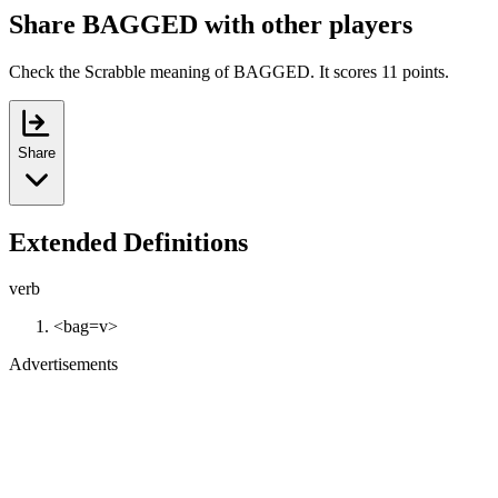
Share BAGGED with other players
Check the Scrabble meaning of BAGGED. It scores 11 points.
Share
Extended Definitions
verb
<bag=v>
Advertisements