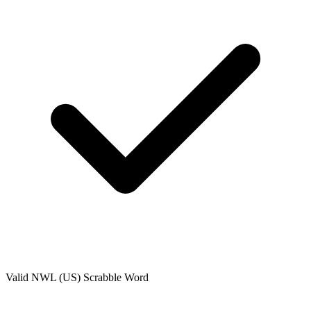
Valid
NWL (US)
Scrabble Word