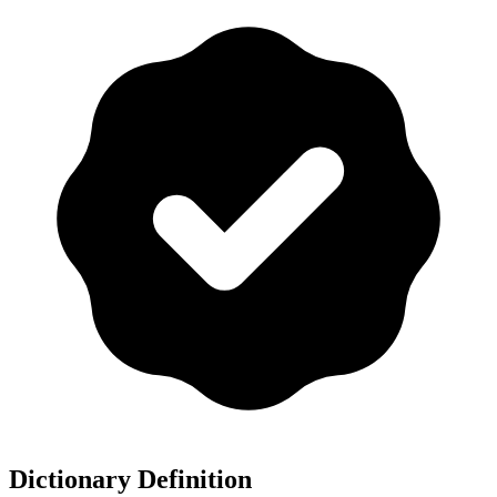
Dictionary Definition