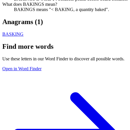
What does BAKINGS mean?
BAKINGS means "< BAKING, a quantity baked".
Anagrams (
1
)
BASKING
Find more words
Use these letters in our Word Finder to discover all possible words.
Open in Word Finder