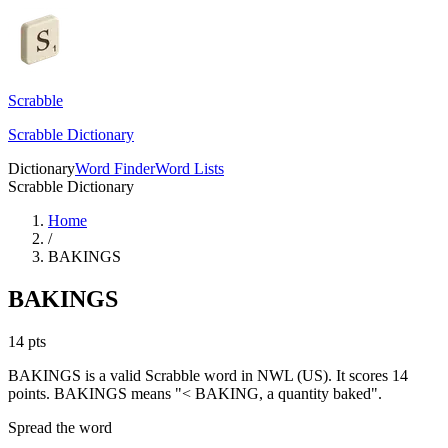
Scrabble
Scrabble Dictionary
Dictionary
Word Finder
Word Lists
Scrabble Dictionary
Home
/
BAKINGS
BAKINGS
14
pts
BAKINGS is a valid Scrabble word in NWL (US). It scores 14
points.
BAKINGS means "< BAKING, a quantity baked".
Spread the word