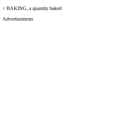
< BAKING, a quantity baked
Advertisements