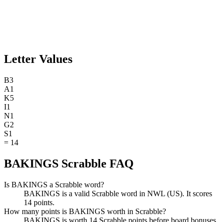
Letter Values
B
3
A
1
K
5
I
1
N
1
G
2
S
1
=
14
BAKINGS Scrabble FAQ
Is BAKINGS a Scrabble word?
BAKINGS is a valid Scrabble word in NWL (US). It scores
14 points.
How many points is BAKINGS worth in Scrabble?
BAKINGS is worth 14 Scrabble points before board bonuses.