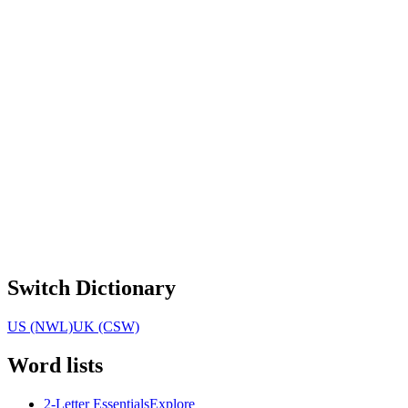
Switch Dictionary
US (NWL)
UK (CSW)
Word lists
2-Letter Essentials
Explore