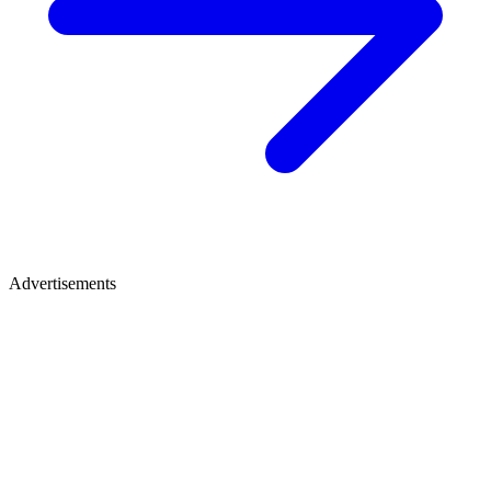
Advertisements