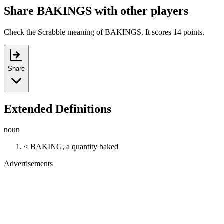
Share BAKINGS with other players
Check the Scrabble meaning of BAKINGS. It scores 14 points.
Share
Extended Definitions
noun
< BAKING, a quantity baked
Advertisements