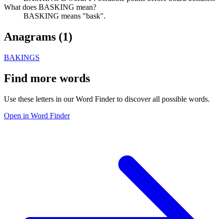
What does BASKING mean?
BASKING means "bask".
Anagrams (
1
)
BAKINGS
Find more words
Use these letters in our Word Finder to discover all possible words.
Open in Word Finder