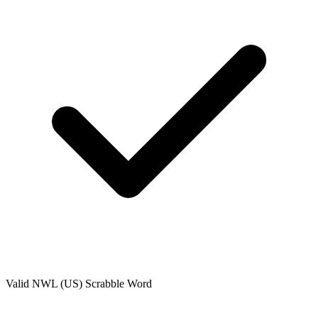
Valid
NWL (US)
Scrabble Word