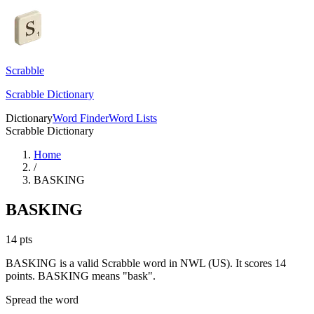
Scrabble
Scrabble Dictionary
Dictionary
Word Finder
Word Lists
Scrabble Dictionary
Home
/
BASKING
BASKING
14
pts
BASKING is a valid Scrabble word in NWL (US). It scores 14
points.
BASKING means "bask".
Spread the word