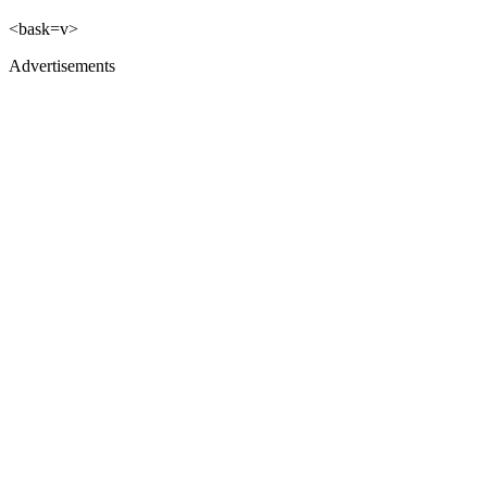
<bask=v>
Advertisements