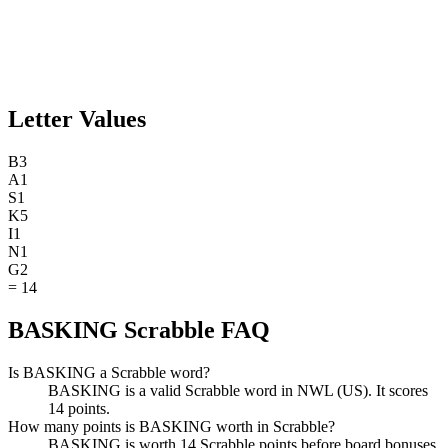
Letter Values
B
3
A
1
S
1
K
5
I
1
N
1
G
2
=
14
BASKING Scrabble FAQ
Is BASKING a Scrabble word?
BASKING is a valid Scrabble word in NWL (US). It scores
14 points.
How many points is BASKING worth in Scrabble?
BASKING is worth 14 Scrabble points before board bonuses.