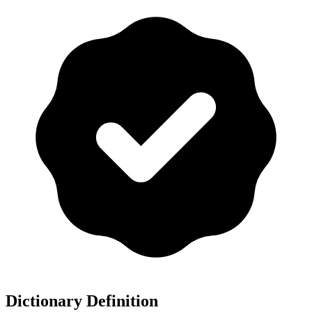
Dictionary Definition