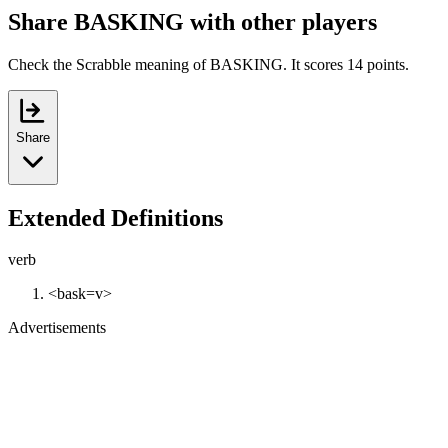
Share BASKING with other players
Check the Scrabble meaning of BASKING. It scores 14 points.
Share
Extended Definitions
verb
<bask=v>
Advertisements