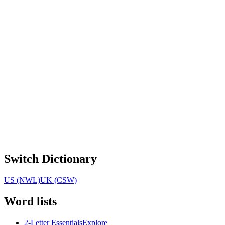
Switch Dictionary
US (NWL)
UK (CSW)
Word lists
2-Letter Essentials
Explore