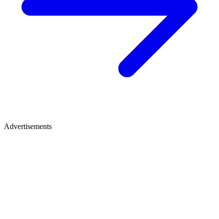
Advertisements