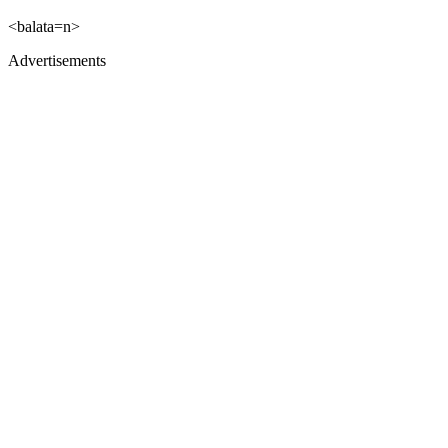
<balata=n>
Advertisements