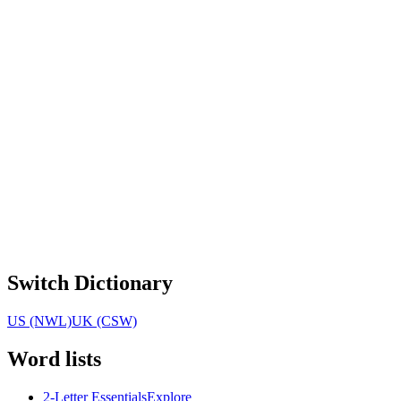
Switch Dictionary
US (NWL)
UK (CSW)
Word lists
2-Letter Essentials
Explore