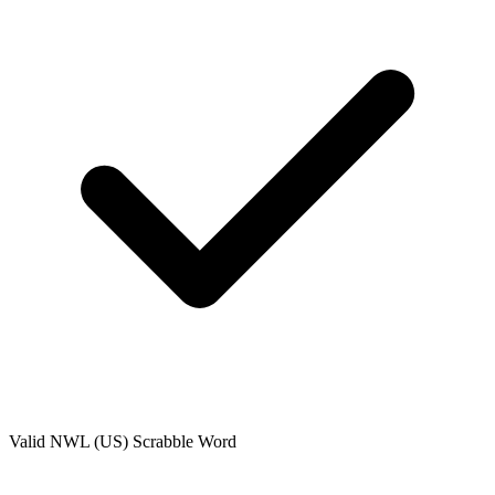
Valid
NWL (US)
Scrabble Word