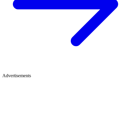
Advertisements