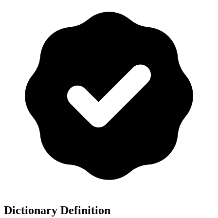
Dictionary Definition