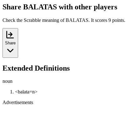
Share BALATAS with other players
Check the Scrabble meaning of BALATAS. It scores 9 points.
Share
Extended Definitions
noun
<balata=n>
Advertisements