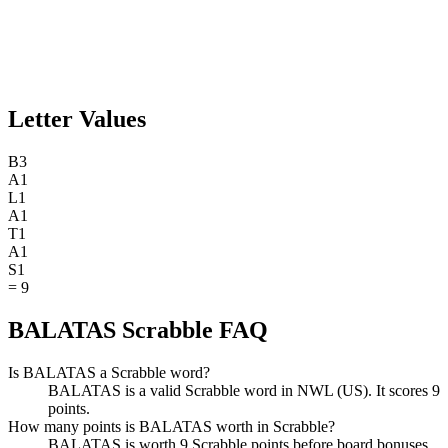
Letter Values
B
3
A
1
L
1
A
1
T
1
A
1
S
1
=
9
BALATAS Scrabble FAQ
Is BALATAS a Scrabble word?
BALATAS is a valid Scrabble word in NWL (US). It scores 9
points.
How many points is BALATAS worth in Scrabble?
BALATAS is worth 9 Scrabble points before board bonuses.