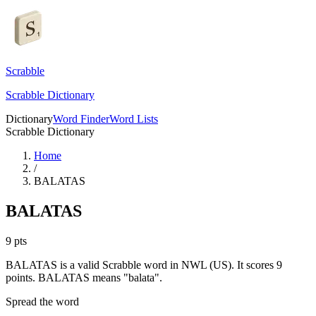
Scrabble
Scrabble Dictionary
Dictionary
Word Finder
Word Lists
Scrabble Dictionary
Home
/
BALATAS
BALATAS
9
pts
BALATAS is a valid Scrabble word in NWL (US). It scores 9
points.
BALATAS means "balata".
Spread the word