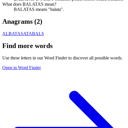
What does BALATAS mean?
BALATAS means "balata".
Anagrams (
2
)
ALBATAS
ATABALS
Find more words
Use these letters in our Word Finder to discover all possible words.
Open in Word Finder