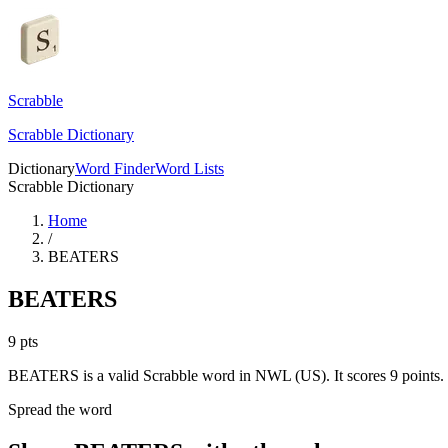
Scrabble
Scrabble Dictionary
Dictionary
Word Finder
Word Lists
Scrabble Dictionary
Home
/
BEATERS
BEATERS
9
pts
BEATERS is a valid Scrabble word in NWL (US). It scores 9 points.
Spread the word