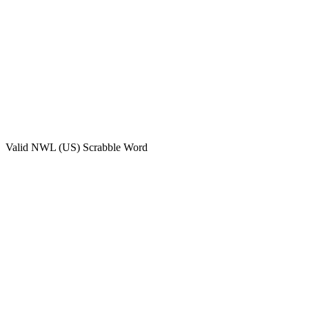
Valid
NWL (US)
Scrabble Word