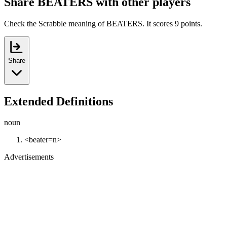
Share BEATERS with other players
Check the Scrabble meaning of BEATERS. It scores 9 points.
Share
Extended Definitions
noun
<beater=n>
Advertisements