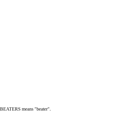
BEATERS means "beater".