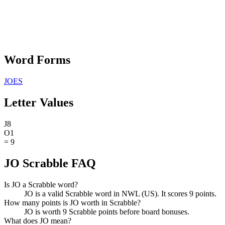
Word Forms
JOES
Letter Values
J
8
O
1
=
9
JO Scrabble FAQ
Is JO a Scrabble word?
JO is a valid Scrabble word in NWL (US). It scores 9 points.
How many points is JO worth in Scrabble?
JO is worth 9 Scrabble points before board bonuses.
What does JO mean?