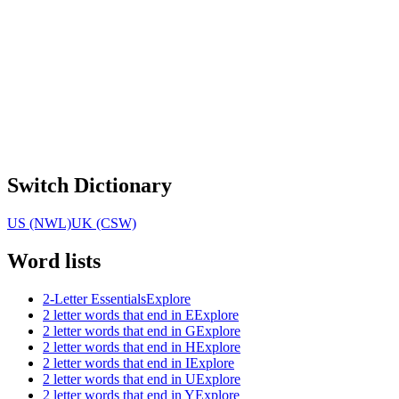
Switch Dictionary
US (NWL)
UK (CSW)
Word lists
2-Letter Essentials
Explore
2 letter words that end in E
Explore
2 letter words that end in G
Explore
2 letter words that end in H
Explore
2 letter words that end in I
Explore
2 letter words that end in U
Explore
2 letter words that end in Y
Explore