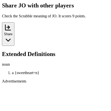
Share JO with other players
Check the Scrabble meaning of JO. It scores 9 points.
Share
Extended Definitions
noun
a {sweetheart=n}
Advertisements