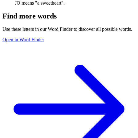
JO means "a sweetheart".
Find more words
Use these letters in our Word Finder to discover all possible words.
Open in Word Finder