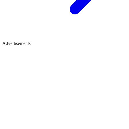
Advertisements