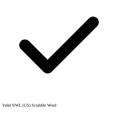
Valid
NWL (US)
Scrabble Word