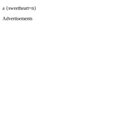
a {sweetheart=n}
Advertisements