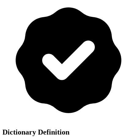
Dictionary Definition