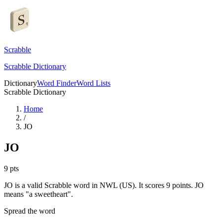
Scrabble
Scrabble Dictionary
Dictionary
Word Finder
Word Lists
Scrabble Dictionary
Home
/
JO
JO
9
pts
JO is a valid Scrabble word in NWL (US). It scores 9 points.
JO
means "a sweetheart".
Spread the word