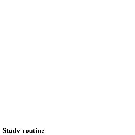
Study routine