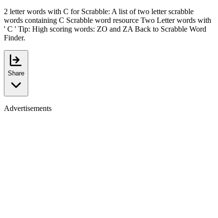
2 letter words with C for Scrabble: A list of two letter scrabble
words containing C Scrabble word resource Two Letter words with
' C ' Tip: High scoring words: ZO and ZA Back to Scrabble Word
Finder.
Share
Advertisements