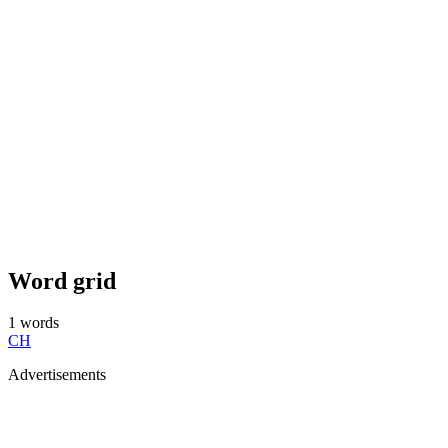
Word grid
1
words
CH
Advertisements