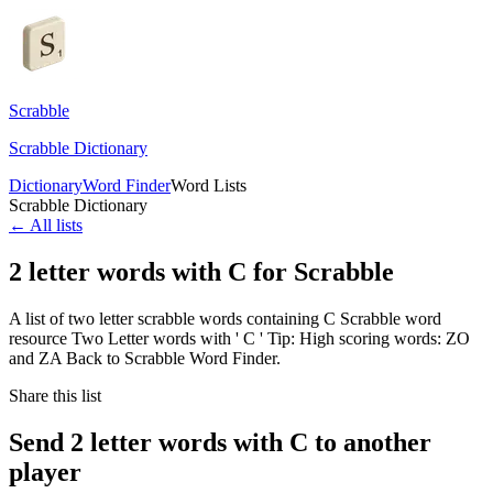
Scrabble
Scrabble Dictionary
Dictionary
Word Finder
Word Lists
Scrabble Dictionary
← All lists
2 letter words with C for Scrabble
A list of two letter scrabble words containing C Scrabble word
resource Two Letter words with ' C ' Tip: High scoring words: ZO
and ZA Back to Scrabble Word Finder.
Share this list
Send 2 letter words with C to another
player