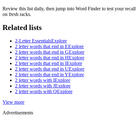
Review this list daily, then jump into Word Finder to test your recall
on fresh racks.
Related lists
2-Letter Essentials
Explore
2 letter words that end in E
Explore
2 letter words that end in G
Explore
2 letter words that end in H
Explore
2 letter words that end in I
Explore
2 letter words that end in U
Explore
2 letter words that end in Y
Explore
2 letter words with I
Explore
2 letter words with J
Explore
2 letter words with Q
Explore
View more
Advertisements