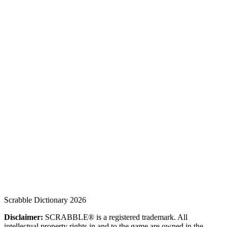
Scrabble Dictionary 2026
Disclaimer:
SCRABBLE® is a registered trademark. All
intellectual property rights in and to the game are owned in the