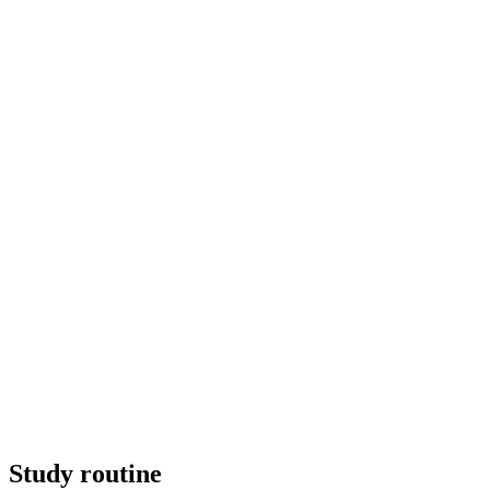
Study routine