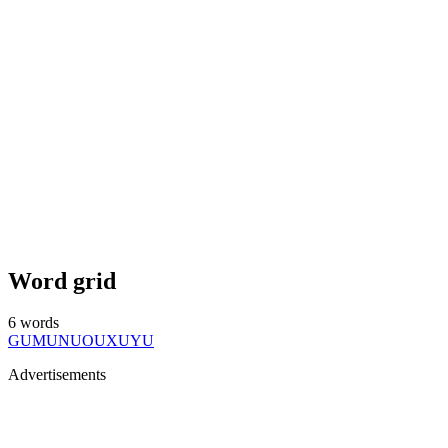
Word grid
6
words
GU
MU
NU
OU
XU
YU
Advertisements