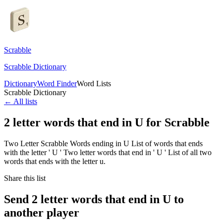
Scrabble
Scrabble Dictionary
Dictionary
Word Finder
Word Lists
Scrabble Dictionary
← All lists
2 letter words that end in U for Scrabble
Two Letter Scrabble Words ending in U List of words that ends
with the letter ' U ' Two letter words that end in ' U ' List of all two
words that ends with the letter u.
Share this list
Send 2 letter words that end in U to
another player