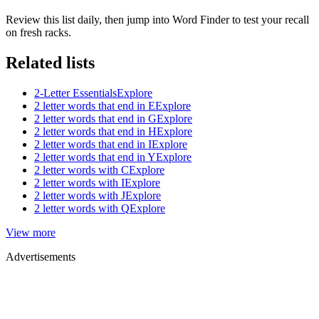
Review this list daily, then jump into Word Finder to test your recall
on fresh racks.
Related lists
2-Letter Essentials
Explore
2 letter words that end in E
Explore
2 letter words that end in G
Explore
2 letter words that end in H
Explore
2 letter words that end in I
Explore
2 letter words that end in Y
Explore
2 letter words with C
Explore
2 letter words with I
Explore
2 letter words with J
Explore
2 letter words with Q
Explore
View more
Advertisements