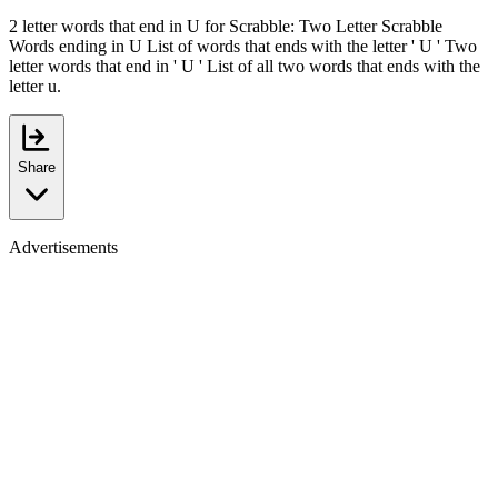
2 letter words that end in U for Scrabble: Two Letter Scrabble
Words ending in U List of words that ends with the letter ' U ' Two
letter words that end in ' U ' List of all two words that ends with the
letter u.
Share
Advertisements