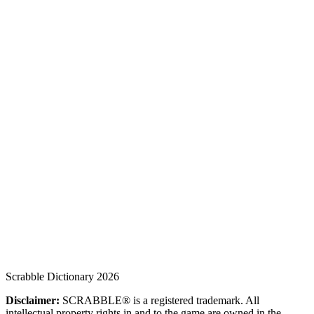
Scrabble Dictionary 2026
Disclaimer:
SCRABBLE® is a registered trademark. All
intellectual property rights in and to the game are owned in the