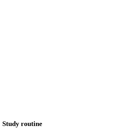
Study routine