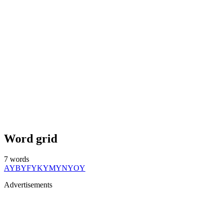
Word grid
7
words
AY
BY
FY
KY
MY
NY
OY
Advertisements