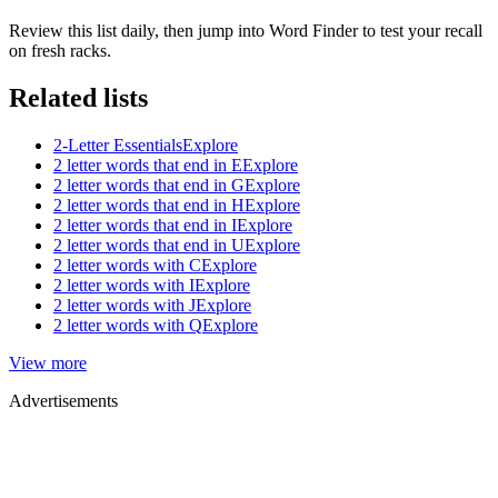
Review this list daily, then jump into Word Finder to test your recall
on fresh racks.
Related lists
2-Letter Essentials
Explore
2 letter words that end in E
Explore
2 letter words that end in G
Explore
2 letter words that end in H
Explore
2 letter words that end in I
Explore
2 letter words that end in U
Explore
2 letter words with C
Explore
2 letter words with I
Explore
2 letter words with J
Explore
2 letter words with Q
Explore
View more
Advertisements