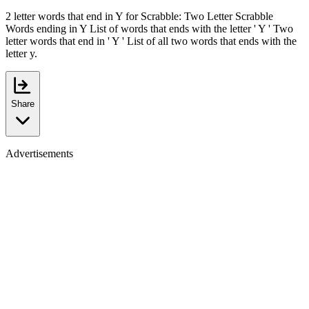
2 letter words that end in Y for Scrabble: Two Letter Scrabble
Words ending in Y List of words that ends with the letter ' Y ' Two
letter words that end in ' Y ' List of all two words that ends with the
letter y.
Share
Advertisements