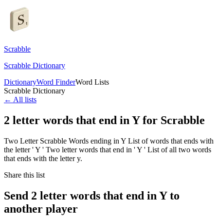
Scrabble
Scrabble Dictionary
Dictionary
Word Finder
Word Lists
Scrabble Dictionary
← All lists
2 letter words that end in Y for Scrabble
Two Letter Scrabble Words ending in Y List of words that ends with
the letter ' Y ' Two letter words that end in ' Y ' List of all two words
that ends with the letter y.
Share this list
Send 2 letter words that end in Y to
another player