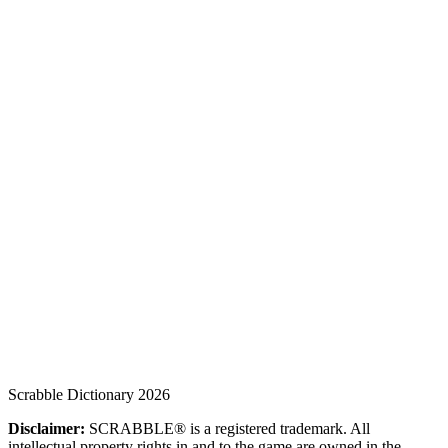
Scrabble Dictionary 2026
Disclaimer:
SCRABBLE® is a registered trademark. All
intellectual property rights in and to the game are owned in the