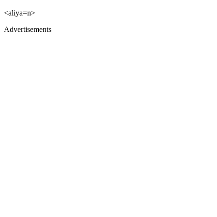
<aliya=n>
Advertisements