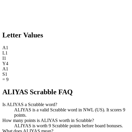
Letter Values
A
1
L
1
I
1
Y
4
A
1
S
1
=
9
ALIYAS Scrabble FAQ
Is ALIYAS a Scrabble word?
ALIYAS is a valid Scrabble word in NWL (US). It scores 9
points.
How many points is ALIYAS worth in Scrabble?
ALIYAS is worth 9 Scrabble points before board bonuses.
What does ALIYAS mean?