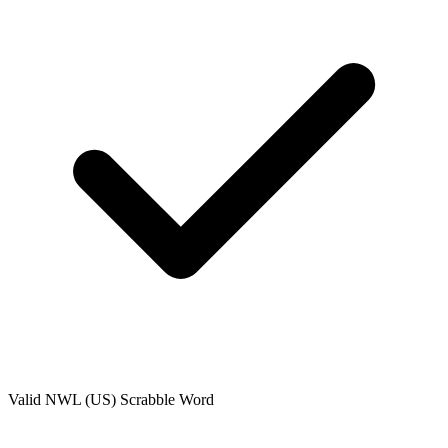
Valid
NWL (US)
Scrabble Word