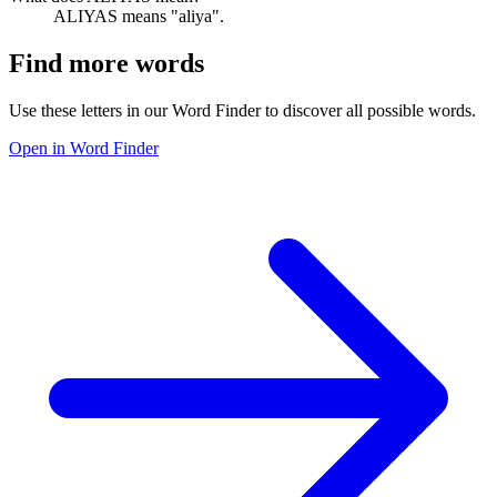
ALIYAS means "aliya".
Find more words
Use these letters in our Word Finder to discover all possible words.
Open in Word Finder