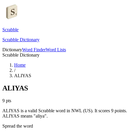
Scrabble
Scrabble Dictionary
Dictionary
Word Finder
Word Lists
Scrabble Dictionary
Home
/
ALIYAS
ALIYAS
9
pts
ALIYAS is a valid Scrabble word in NWL (US). It scores 9 points.
ALIYAS means "aliya".
Spread the word