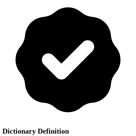
Dictionary Definition