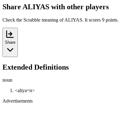
Share ALIYAS with other players
Check the Scrabble meaning of ALIYAS. It scores 9 points.
Share
Extended Definitions
noun
<aliya=n>
Advertisements