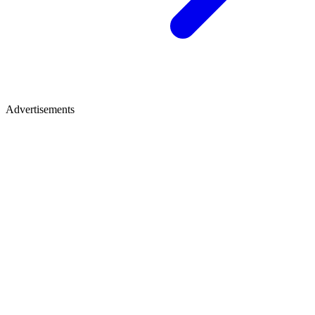
Advertisements