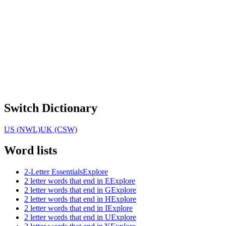
Switch Dictionary
US (NWL)
UK (CSW)
Word lists
2-Letter Essentials
Explore
2 letter words that end in E
Explore
2 letter words that end in G
Explore
2 letter words that end in H
Explore
2 letter words that end in I
Explore
2 letter words that end in U
Explore