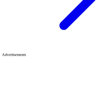
Advertisements