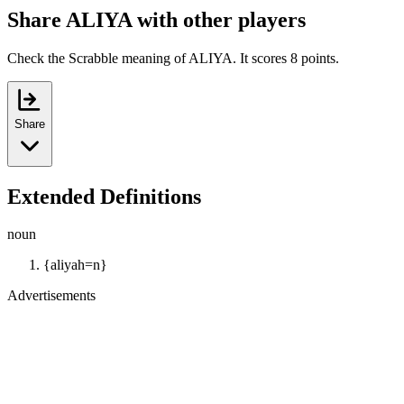
Share ALIYA with other players
Check the Scrabble meaning of ALIYA. It scores 8 points.
Share
Extended Definitions
noun
{aliyah=n}
Advertisements