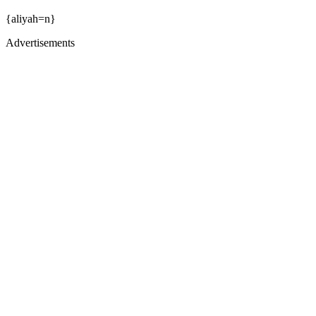
{aliyah=n}
Advertisements