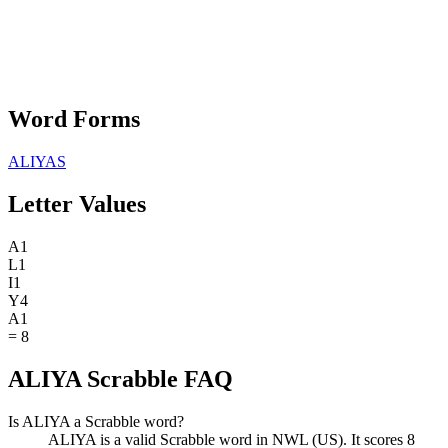
Word Forms
ALIYAS
Letter Values
A
1
L
1
I
1
Y
4
A
1
=
8
ALIYA Scrabble FAQ
Is ALIYA a Scrabble word?
ALIYA is a valid Scrabble word in NWL (US). It scores 8