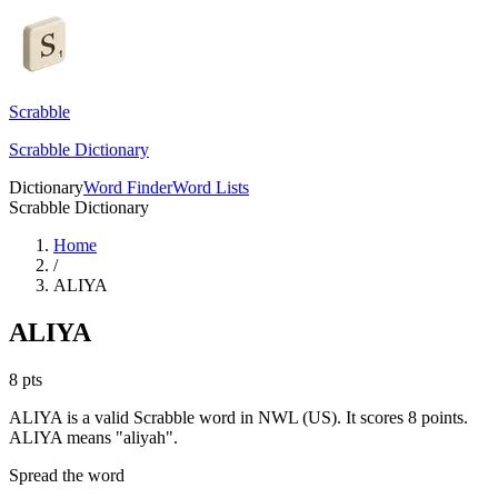
Scrabble
Scrabble Dictionary
Dictionary
Word Finder
Word Lists
Scrabble Dictionary
Home
/
ALIYA
ALIYA
8
pts
ALIYA is a valid Scrabble word in NWL (US). It scores 8 points.
ALIYA means "aliyah".
Spread the word