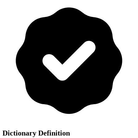
Dictionary Definition