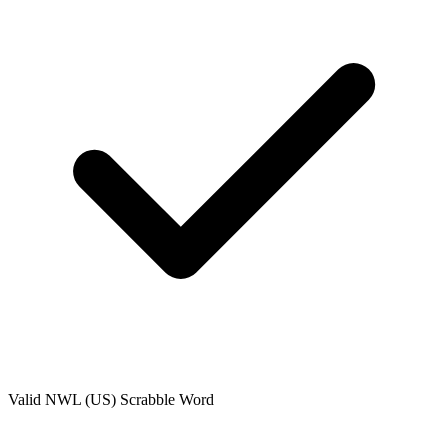
Valid
NWL (US)
Scrabble Word