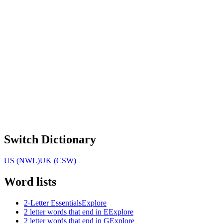
Switch Dictionary
US (NWL)
UK (CSW)
Word lists
2-Letter Essentials
Explore
2 letter words that end in E
Explore
2 letter words that end in G
Explore