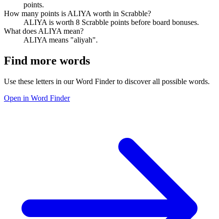
points.
How many points is ALIYA worth in Scrabble?
ALIYA is worth 8 Scrabble points before board bonuses.
What does ALIYA mean?
ALIYA means "aliyah".
Find more words
Use these letters in our Word Finder to discover all possible words.
Open in Word Finder