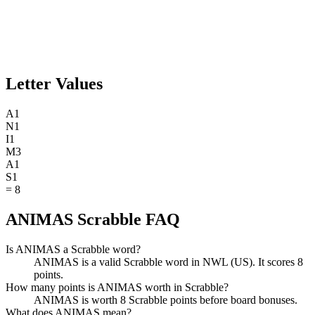
Letter Values
A
1
N
1
I
1
M
3
A
1
S
1
=
8
ANIMAS Scrabble FAQ
Is ANIMAS a Scrabble word?
ANIMAS is a valid Scrabble word in NWL (US). It scores 8
points.
How many points is ANIMAS worth in Scrabble?
ANIMAS is worth 8 Scrabble points before board bonuses.
What does ANIMAS mean?