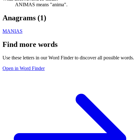
ANIMAS means "anima".
Anagrams (
1
)
MANIAS
Find more words
Use these letters in our Word Finder to discover all possible words.
Open in Word Finder