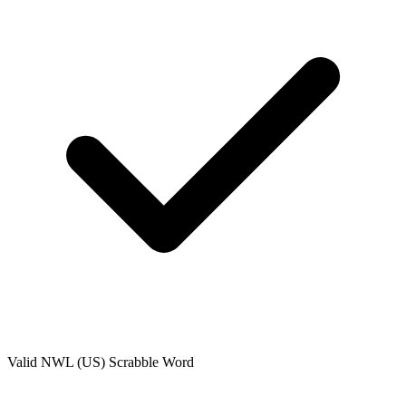
Valid
NWL (US)
Scrabble Word