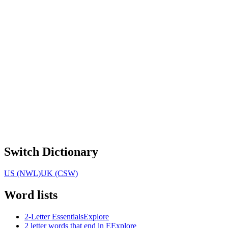
Switch Dictionary
US (NWL)
UK (CSW)
Word lists
2-Letter Essentials
Explore
2 letter words that end in E
Explore