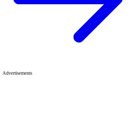
Advertisements