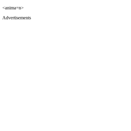
<anima=n>
Advertisements