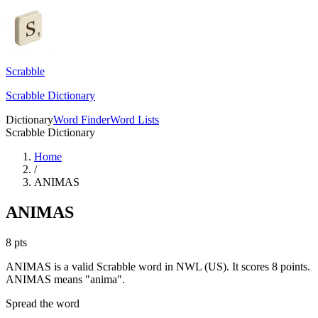
Scrabble
Scrabble Dictionary
Dictionary
Word Finder
Word Lists
Scrabble Dictionary
Home
/
ANIMAS
ANIMAS
8
pts
ANIMAS is a valid Scrabble word in NWL (US). It scores 8 points.
ANIMAS means "anima".
Spread the word