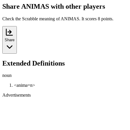
Share ANIMAS with other players
Check the Scrabble meaning of ANIMAS. It scores 8 points.
Share
Extended Definitions
noun
<anima=n>
Advertisements