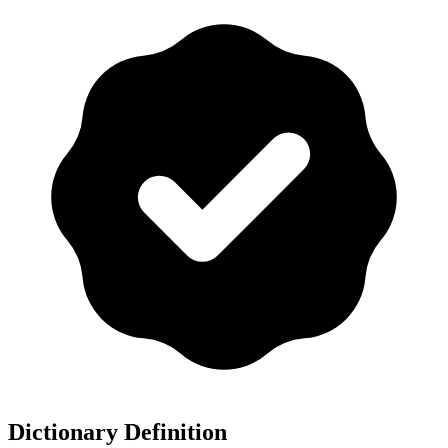
Dictionary Definition