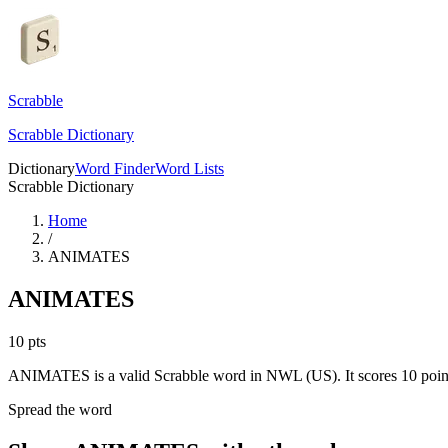
Scrabble
Scrabble Dictionary
Dictionary
Word Finder
Word Lists
Scrabble Dictionary
Home
/
ANIMATES
ANIMATES
10
pts
ANIMATES is a valid Scrabble word in NWL (US). It scores 10 poin
Spread the word