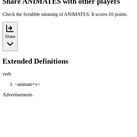
Share ANIMATES with other players
Check the Scrabble meaning of ANIMATES. It scores 10 points.
Share
Extended Definitions
verb
<animate=v>
Advertisements