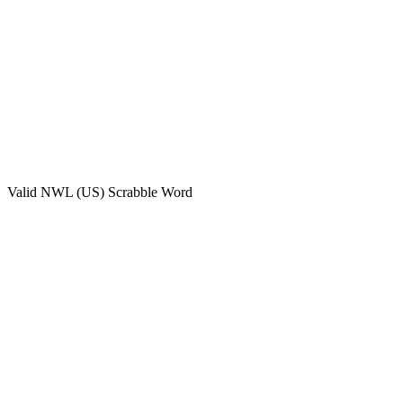
Valid
NWL (US)
Scrabble Word