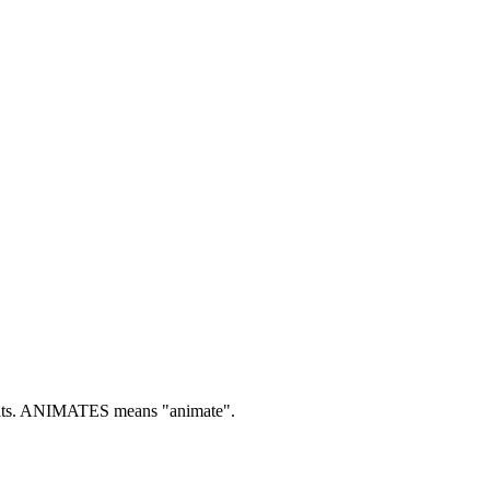
ts.
ANIMATES means "animate".