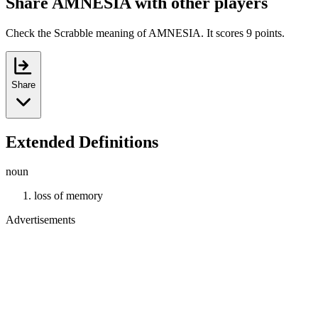
Share AMNESIA with other players
Check the Scrabble meaning of AMNESIA. It scores 9 points.
Share
Extended Definitions
noun
loss of memory
Advertisements