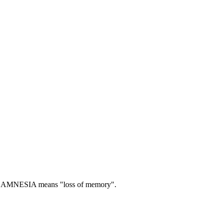
AMNESIA means "loss of memory".