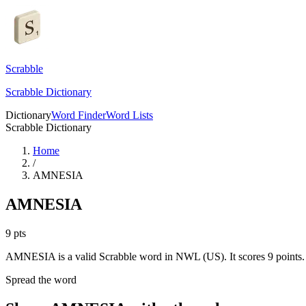
Scrabble
Scrabble Dictionary
Dictionary
Word Finder
Word Lists
Scrabble Dictionary
Home
/
AMNESIA
AMNESIA
9
pts
AMNESIA is a valid Scrabble word in NWL (US). It scores 9 points.
Spread the word