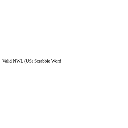
Valid
NWL (US)
Scrabble Word