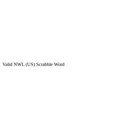
Valid
NWL (US)
Scrabble Word