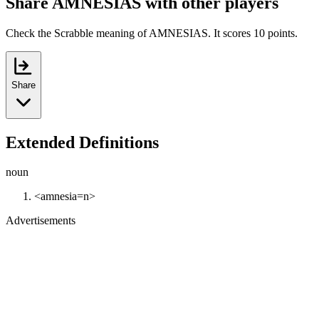
Share AMNESIAS with other players
Check the Scrabble meaning of AMNESIAS. It scores 10 points.
Share
Extended Definitions
noun
<amnesia=n>
Advertisements