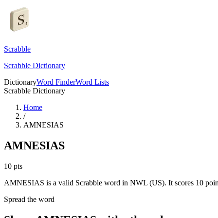
Scrabble
Scrabble Dictionary
Dictionary
Word Finder
Word Lists
Scrabble Dictionary
Home
/
AMNESIAS
AMNESIAS
10
pts
AMNESIAS is a valid Scrabble word in NWL (US). It scores 10 poin
Spread the word