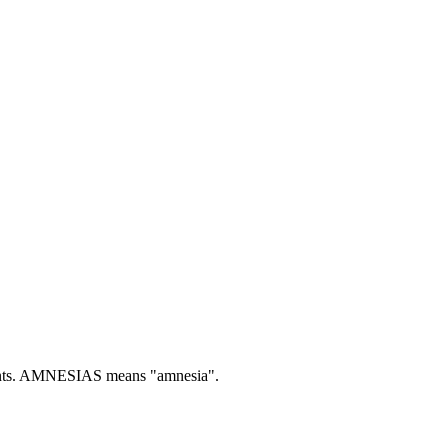
ts.
AMNESIAS means "amnesia".