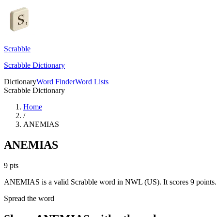
Scrabble
Scrabble Dictionary
Dictionary
Word Finder
Word Lists
Scrabble Dictionary
Home
/
ANEMIAS
ANEMIAS
9
pts
ANEMIAS is a valid Scrabble word in NWL (US). It scores 9 points.
Spread the word