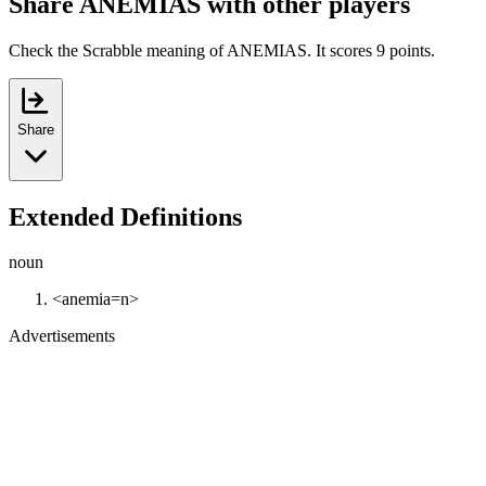
Share ANEMIAS with other players
Check the Scrabble meaning of ANEMIAS. It scores 9 points.
Share
Extended Definitions
noun
<anemia=n>
Advertisements