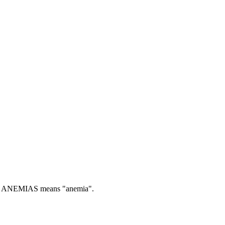
ANEMIAS means "anemia".