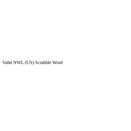
Valid
NWL (US)
Scrabble Word