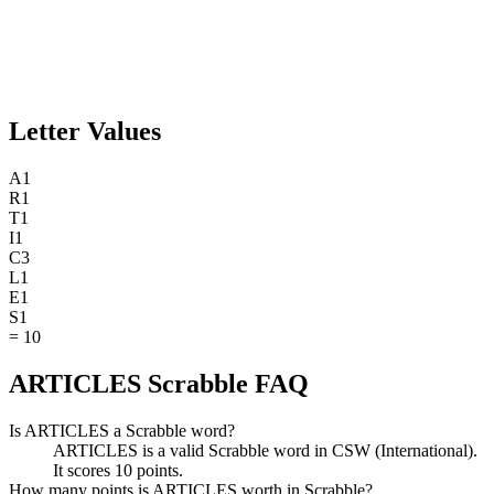
Letter Values
A
1
R
1
T
1
I
1
C
3
L
1
E
1
S
1
=
10
ARTICLES Scrabble FAQ
Is ARTICLES a Scrabble word?
ARTICLES is a valid Scrabble word in CSW (International).
It scores 10 points.
How many points is ARTICLES worth in Scrabble?