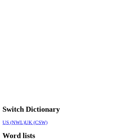
Switch Dictionary
US (NWL)
UK (CSW)
Word lists