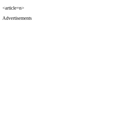
<article=n>
Advertisements