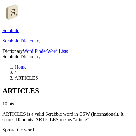
Scrabble
Scrabble Dictionary
Dictionary
Word Finder
Word Lists
Scrabble Dictionary
Home
/
ARTICLES
ARTICLES
10
pts
ARTICLES is a valid Scrabble word in CSW (International). It
scores 10 points.
ARTICLES means "article".
Spread the word