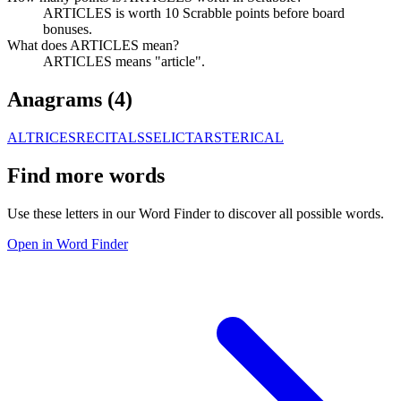
ARTICLES is worth 10 Scrabble points before board
bonuses.
What does ARTICLES mean?
ARTICLES means "article".
Anagrams (
4
)
ALTRICES
RECITALS
SELICTAR
STERICAL
Find more words
Use these letters in our Word Finder to discover all possible words.
Open in Word Finder