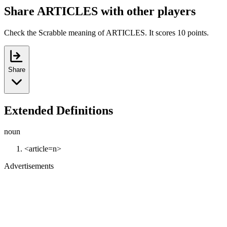
Share ARTICLES with other players
Check the Scrabble meaning of ARTICLES. It scores 10 points.
Share
Extended Definitions
noun
<article=n>
Advertisements