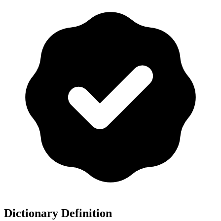
Dictionary Definition