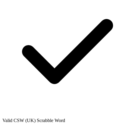
Valid
CSW (UK)
Scrabble Word