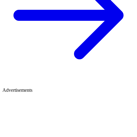
Advertisements