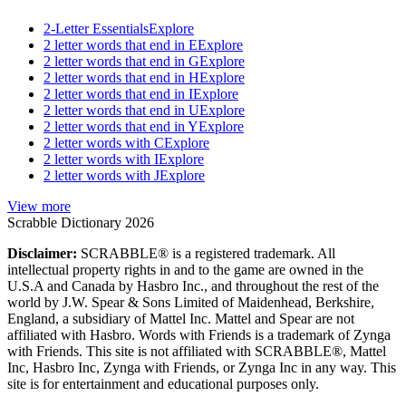
2-Letter Essentials
Explore
2 letter words that end in E
Explore
2 letter words that end in G
Explore
2 letter words that end in H
Explore
2 letter words that end in I
Explore
2 letter words that end in U
Explore
2 letter words that end in Y
Explore
2 letter words with C
Explore
2 letter words with I
Explore
2 letter words with J
Explore
View more
Scrabble Dictionary 2026
Disclaimer:
SCRABBLE® is a registered trademark. All
intellectual property rights in and to the game are owned in the
U.S.A and Canada by Hasbro Inc., and throughout the rest of the
world by J.W. Spear & Sons Limited of Maidenhead, Berkshire,
England, a subsidiary of Mattel Inc. Mattel and Spear are not
affiliated with Hasbro. Words with Friends is a trademark of Zynga
with Friends. This site is not affiliated with SCRABBLE®, Mattel
Inc, Hasbro Inc, Zynga with Friends, or Zynga Inc in any way. This
site is for entertainment and educational purposes only.