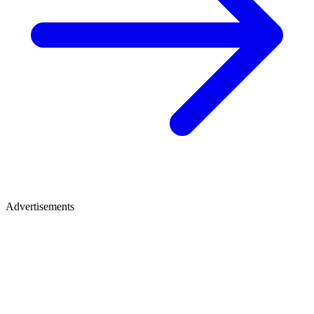
Advertisements