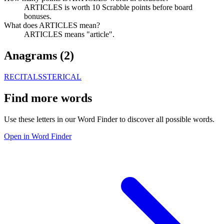
ARTICLES is worth 10 Scrabble points before board
bonuses.
What does ARTICLES mean?
ARTICLES means "article".
Anagrams (
2
)
RECITALS
STERICAL
Find more words
Use these letters in our Word Finder to discover all possible words.
Open in Word Finder