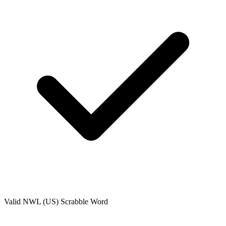
Valid
NWL (US)
Scrabble Word