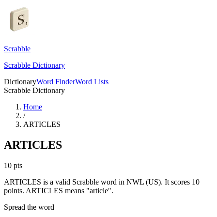
Scrabble
Scrabble Dictionary
Dictionary
Word Finder
Word Lists
Scrabble Dictionary
Home
/
ARTICLES
ARTICLES
10
pts
ARTICLES is a valid Scrabble word in NWL (US). It scores 10
points.
ARTICLES means "article".
Spread the word