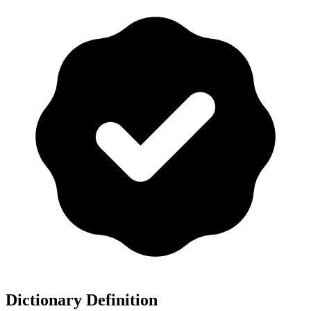
Dictionary Definition