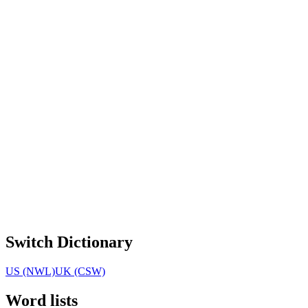
Switch Dictionary
US (NWL)
UK (CSW)
Word lists