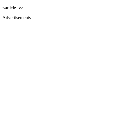
<article=v>
Advertisements