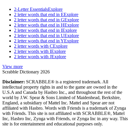
2-Letter Essentials
Explore
2 letter words that end in E
Explore
2 letter words that end in G
Explore
2 letter words that end in H
Explore
2 letter words that end in I
Explore
2 letter words that end in U
Explore
2 letter words that end in Y
Explore
2 letter words with C
Explore
2 letter words with I
Explore
2 letter words with J
Explore
View more
Scrabble Dictionary 2026
Disclaimer:
SCRABBLE® is a registered trademark. All
intellectual property rights in and to the game are owned in the
U.S.A and Canada by Hasbro Inc., and throughout the rest of the
world by J.W. Spear & Sons Limited of Maidenhead, Berkshire,
England, a subsidiary of Mattel Inc. Mattel and Spear are not
affiliated with Hasbro. Words with Friends is a trademark of Zynga
with Friends. This site is not affiliated with SCRABBLE®, Mattel
Inc, Hasbro Inc, Zynga with Friends, or Zynga Inc in any way. This
site is for entertainment and educational purposes only.