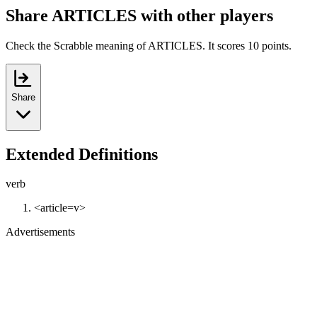
Share ARTICLES with other players
Check the Scrabble meaning of ARTICLES. It scores 10 points.
Share
Extended Definitions
verb
<article=v>
Advertisements