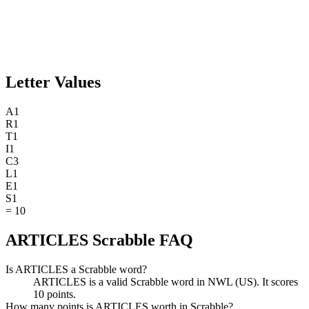
Letter Values
A
1
R
1
T
1
I
1
C
3
L
1
E
1
S
1
=
10
ARTICLES Scrabble FAQ
Is ARTICLES a Scrabble word?
ARTICLES is a valid Scrabble word in NWL (US). It scores
10 points.
How many points is ARTICLES worth in Scrabble?