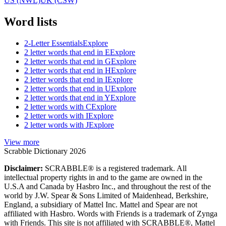
US (NWL)
UK (CSW)
Word lists
2-Letter Essentials
Explore
2 letter words that end in E
Explore
2 letter words that end in G
Explore
2 letter words that end in H
Explore
2 letter words that end in I
Explore
2 letter words that end in U
Explore
2 letter words that end in Y
Explore
2 letter words with C
Explore
2 letter words with I
Explore
2 letter words with J
Explore
View more
Scrabble Dictionary 2026
Disclaimer:
SCRABBLE® is a registered trademark. All
intellectual property rights in and to the game are owned in the
U.S.A and Canada by Hasbro Inc., and throughout the rest of the
world by J.W. Spear & Sons Limited of Maidenhead, Berkshire,
England, a subsidiary of Mattel Inc. Mattel and Spear are not
affiliated with Hasbro. Words with Friends is a trademark of Zynga
with Friends. This site is not affiliated with SCRABBLE®, Mattel