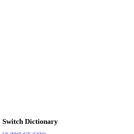
Switch Dictionary