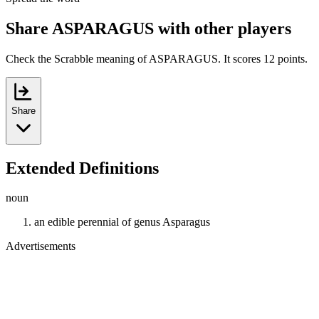
Share ASPARAGUS with other players
Check the Scrabble meaning of ASPARAGUS. It scores 12 points.
Share
Extended Definitions
noun
an edible perennial of genus Asparagus
Advertisements