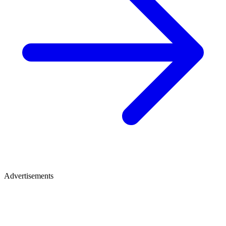
Advertisements