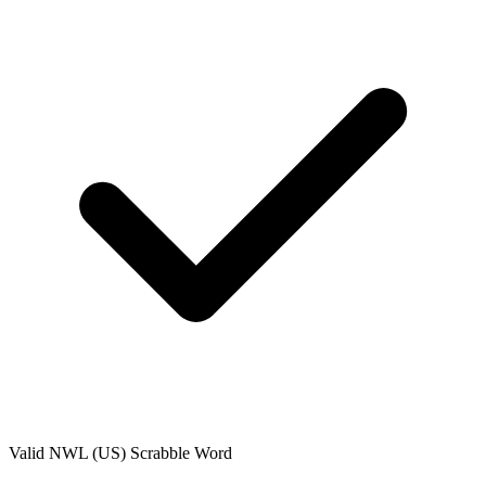
Valid
NWL (US)
Scrabble Word