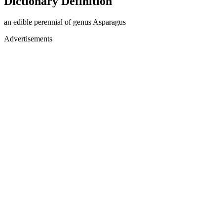
Dictionary Definition
an edible perennial of genus Asparagus
Advertisements