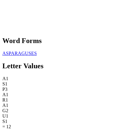
Word Forms
ASPARAGUSES
Letter Values
A
1
S
1
P
3
A
1
R
1
A
1
G
2
U
1
S
1
=
12