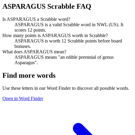
ASPARAGUS Scrabble FAQ
Is ASPARAGUS a Scrabble word?
ASPARAGUS is a valid Scrabble word in NWL (US). It
scores 12 points.
How many points is ASPARAGUS worth in Scrabble?
ASPARAGUS is worth 12 Scrabble points before board
bonuses.
What does ASPARAGUS mean?
ASPARAGUS means "an edible perennial of genus
Asparagus".
Find more words
Use these letters in our Word Finder to discover all possible words.
Open in Word Finder