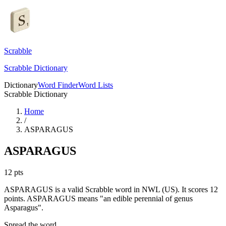
Scrabble
Scrabble Dictionary
Dictionary
Word Finder
Word Lists
Scrabble Dictionary
Home
/
ASPARAGUS
ASPARAGUS
12
pts
ASPARAGUS is a valid Scrabble word in NWL (US). It scores 12
points.
ASPARAGUS means "an edible perennial of genus
Asparagus".
Spread the word