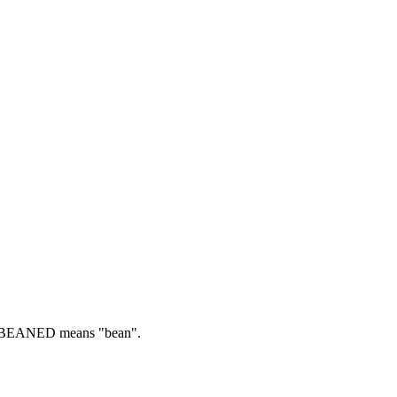
BEANED means "bean".