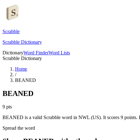
Scrabble
Scrabble Dictionary
Dictionary
Word Finder
Word Lists
Scrabble Dictionary
Home
/
BEANED
BEANED
9
pts
BEANED is a valid Scrabble word in NWL (US). It scores 9 points.
Spread the word