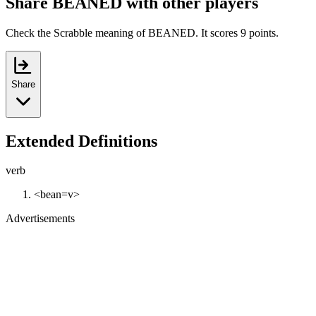
Share BEANED with other players
Check the Scrabble meaning of BEANED. It scores 9 points.
Share
Extended Definitions
verb
<bean=v>
Advertisements