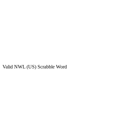
Valid
NWL (US)
Scrabble Word