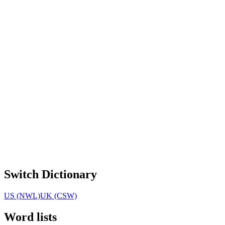
Switch Dictionary
US (NWL)
UK (CSW)
Word lists