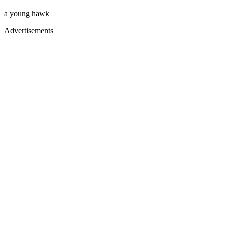
a young hawk
Advertisements