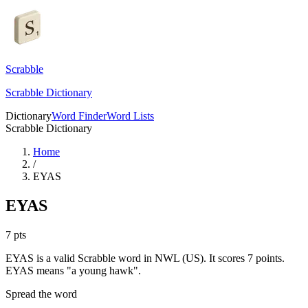
Scrabble
Scrabble Dictionary
Dictionary
Word Finder
Word Lists
Scrabble Dictionary
Home
/
EYAS
EYAS
7
pts
EYAS is a valid Scrabble word in NWL (US). It scores 7 points.
EYAS means "a young hawk".
Spread the word