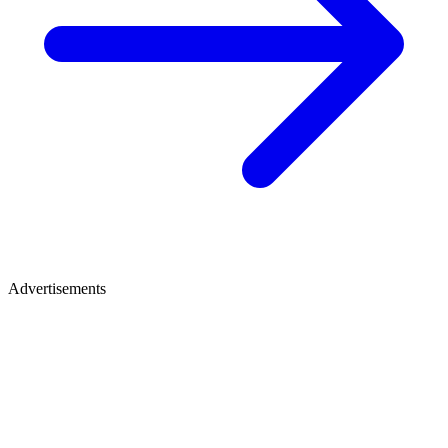
Advertisements