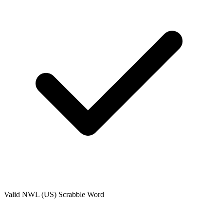
Valid
NWL (US)
Scrabble Word