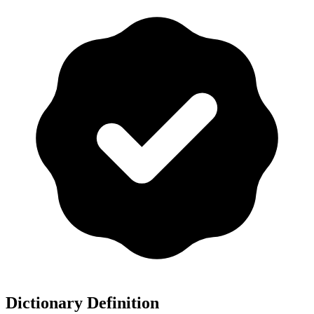
Dictionary Definition