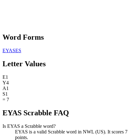
Word Forms
EYASES
Letter Values
E
1
Y
4
A
1
S
1
=
7
EYAS Scrabble FAQ
Is EYAS a Scrabble word?
EYAS is a valid Scrabble word in NWL (US). It scores 7
points.