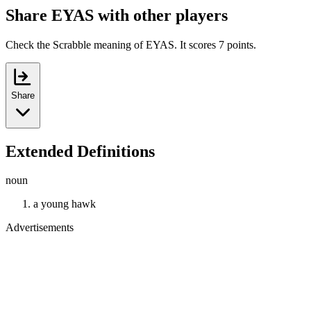
Share EYAS with other players
Check the Scrabble meaning of EYAS. It scores 7 points.
Share
Extended Definitions
noun
a young hawk
Advertisements