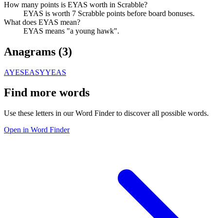
How many points is EYAS worth in Scrabble?
EYAS is worth 7 Scrabble points before board bonuses.
What does EYAS mean?
EYAS means "a young hawk".
Anagrams (
3
)
AYES
EASY
YEAS
Find more words
Use these letters in our Word Finder to discover all possible words.
Open in Word Finder