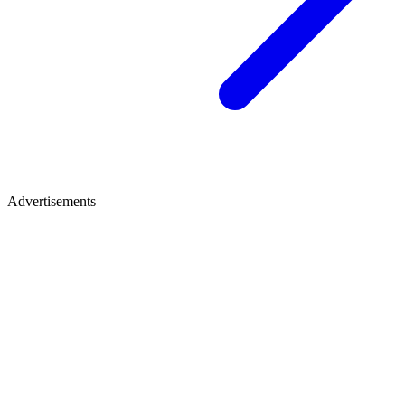
Advertisements