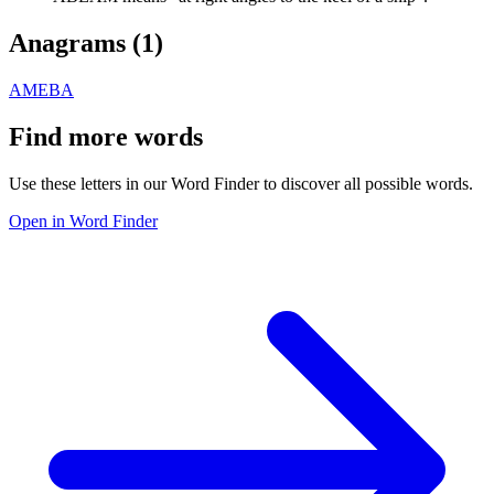
Anagrams (
1
)
AMEBA
Find more words
Use these letters in our Word Finder to discover all possible words.
Open in Word Finder