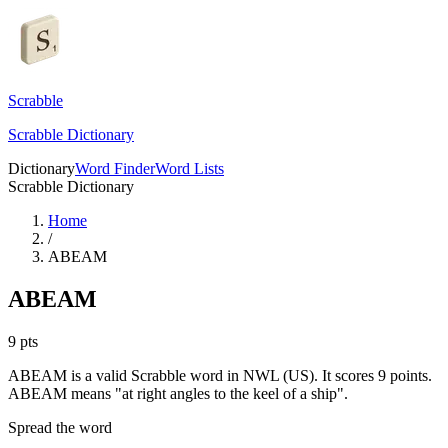
Scrabble
Scrabble Dictionary
Dictionary
Word Finder
Word Lists
Scrabble Dictionary
Home
/
ABEAM
ABEAM
9
pts
ABEAM is a valid Scrabble word in NWL (US). It scores 9 points.
ABEAM means "at right angles to the keel of a ship".
Spread the word