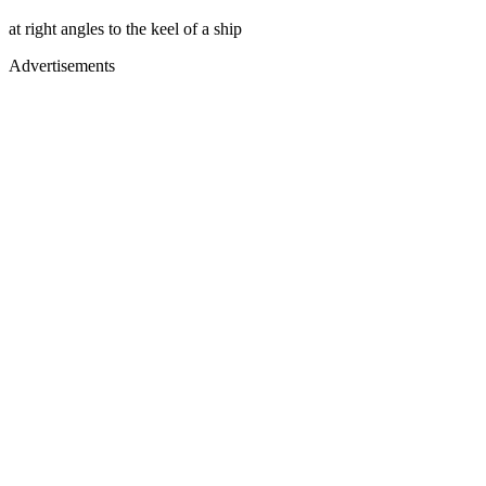
at right angles to the keel of a ship
Advertisements