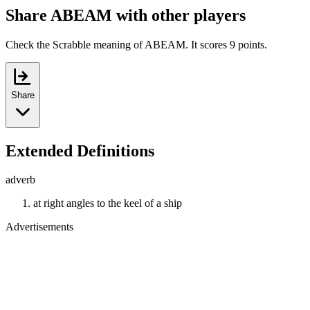
Share ABEAM with other players
Check the Scrabble meaning of ABEAM. It scores 9 points.
Share
Extended Definitions
adverb
at right angles to the keel of a ship
Advertisements