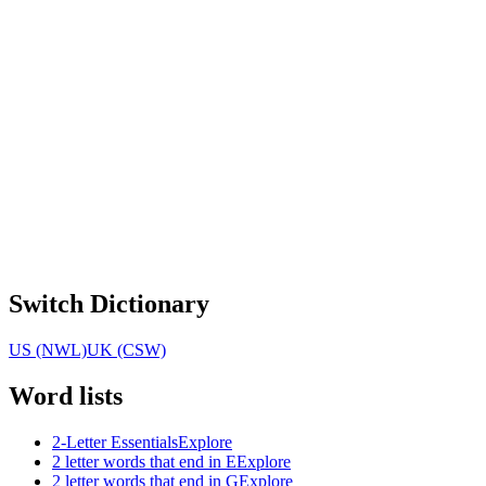
Switch Dictionary
US (NWL)
UK (CSW)
Word lists
2-Letter Essentials
Explore
2 letter words that end in E
Explore
2 letter words that end in G
Explore