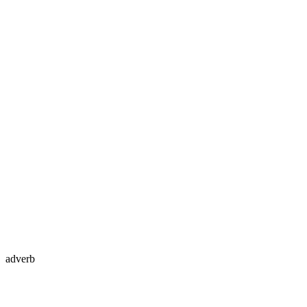
adverb