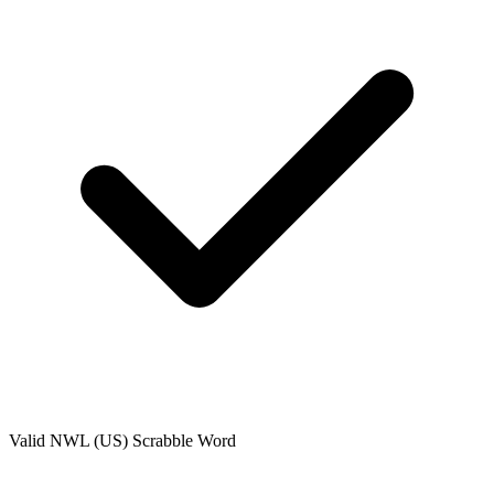
Valid
NWL (US)
Scrabble Word