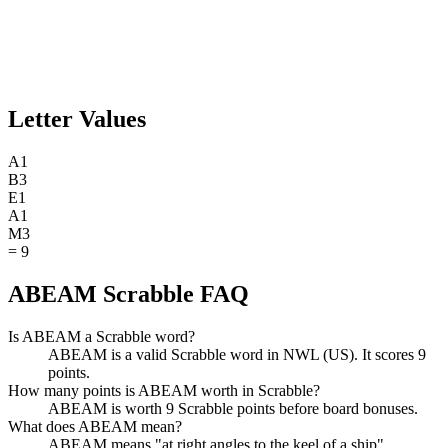
Letter Values
A
1
B
3
E
1
A
1
M
3
=
9
ABEAM Scrabble FAQ
Is ABEAM a Scrabble word?
ABEAM is a valid Scrabble word in NWL (US). It scores 9
points.
How many points is ABEAM worth in Scrabble?
ABEAM is worth 9 Scrabble points before board bonuses.
What does ABEAM mean?
ABEAM means "at right angles to the keel of a ship".