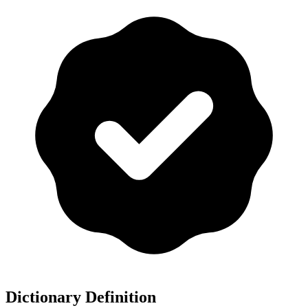
Dictionary Definition