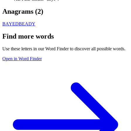
Anagrams (
2
)
BAYED
BEADY
Find more words
Use these letters in our Word Finder to discover all possible words.
Open in Word Finder