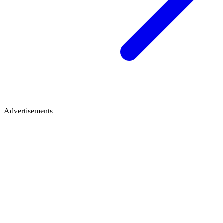
Advertisements