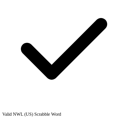
Valid
NWL (US)
Scrabble Word