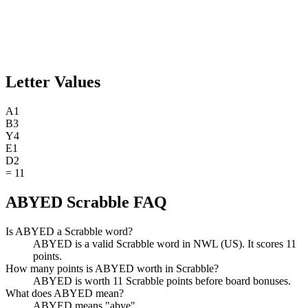
Letter Values
A
1
B
3
Y
4
E
1
D
2
=
11
ABYED Scrabble FAQ
Is ABYED a Scrabble word?
ABYED is a valid Scrabble word in NWL (US). It scores 11
points.
How many points is ABYED worth in Scrabble?
ABYED is worth 11 Scrabble points before board bonuses.
What does ABYED mean?
ABYED means "abye".