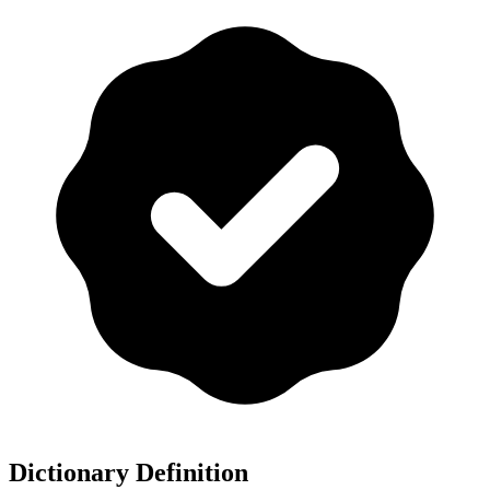
Dictionary Definition