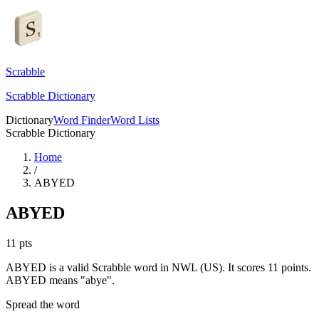
Scrabble
Scrabble Dictionary
Dictionary
Word Finder
Word Lists
Scrabble Dictionary
Home
/
ABYED
ABYED
11
pts
ABYED is a valid Scrabble word in NWL (US). It scores 11 points.
ABYED means "abye".
Spread the word