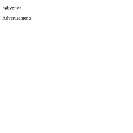
<abye=v>
Advertisements