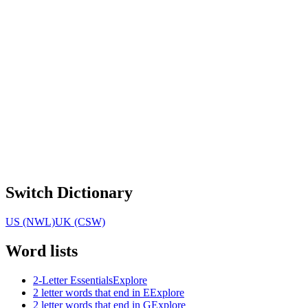
Switch Dictionary
US (NWL)
UK (CSW)
Word lists
2-Letter Essentials
Explore
2 letter words that end in E
Explore
2 letter words that end in G
Explore