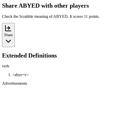
Share ABYED with other players
Check the Scrabble meaning of ABYED. It scores 11 points.
Share
Extended Definitions
verb
<abye=v>
Advertisements