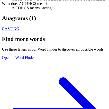
What does ACTINGS mean?
ACTINGS means "acting".
Anagrams (
1
)
CASTING
Find more words
Use these letters in our Word Finder to discover all possible words.
Open in Word Finder