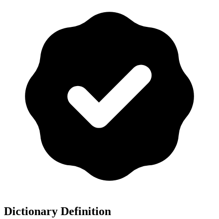
Dictionary Definition