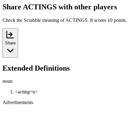
Share ACTINGS with other players
Check the Scrabble meaning of ACTINGS. It scores 10 points.
Share
Extended Definitions
noun
<acting=n>
Advertisements