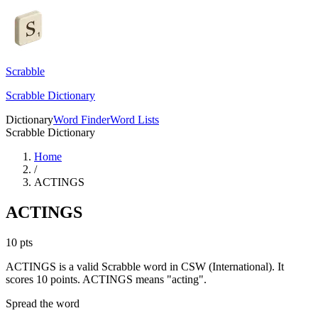
Scrabble
Scrabble Dictionary
Dictionary
Word Finder
Word Lists
Scrabble Dictionary
Home
/
ACTINGS
ACTINGS
10
pts
ACTINGS is a valid Scrabble word in CSW (International). It
scores 10 points.
ACTINGS means "acting".
Spread the word