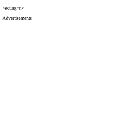
<acting=n>
Advertisements