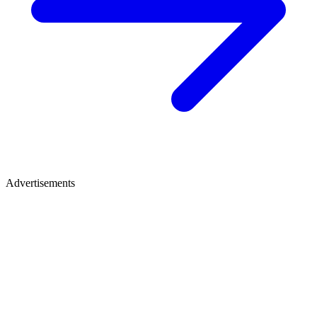
Advertisements