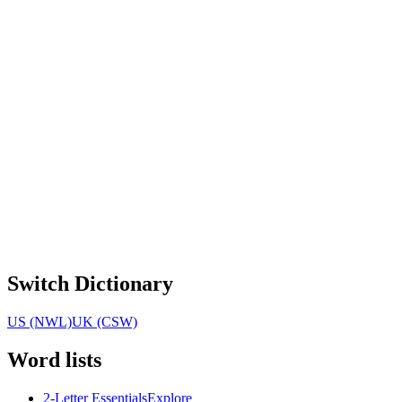
Switch Dictionary
US (NWL)
UK (CSW)
Word lists
2-Letter Essentials
Explore