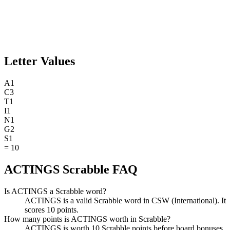
Letter Values
A
1
C
3
T
1
I
1
N
1
G
2
S
1
=
10
ACTINGS Scrabble FAQ
Is ACTINGS a Scrabble word?
ACTINGS is a valid Scrabble word in CSW (International). It
scores 10 points.
How many points is ACTINGS worth in Scrabble?
ACTINGS is worth 10 Scrabble points before board bonuses.