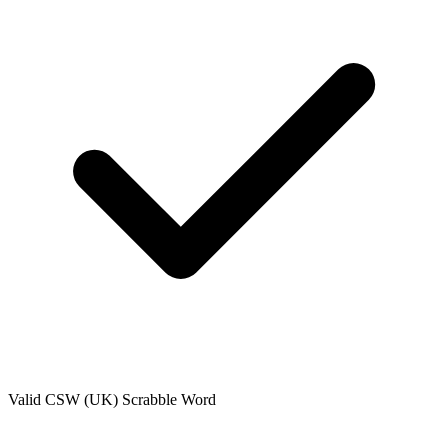
Valid
CSW (UK)
Scrabble Word