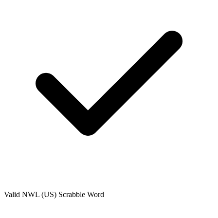
Valid
NWL (US)
Scrabble Word