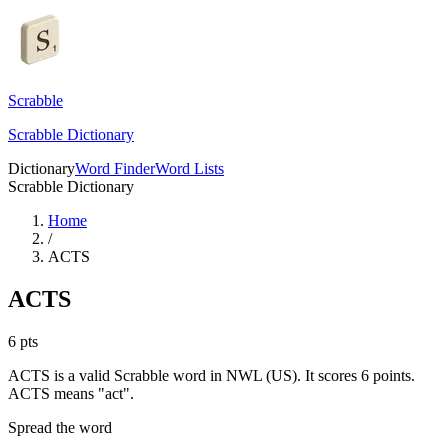
Scrabble
Scrabble Dictionary
Dictionary
Word Finder
Word Lists
Scrabble Dictionary
Home
/
ACTS
ACTS
6
pts
ACTS is a valid Scrabble word in NWL (US). It scores 6 points.
ACTS means "act".
Spread the word