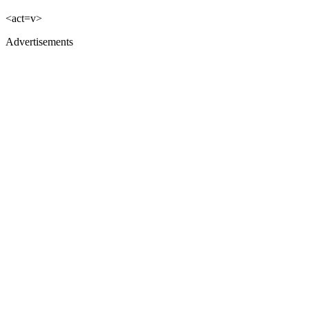
<act=v>
Advertisements