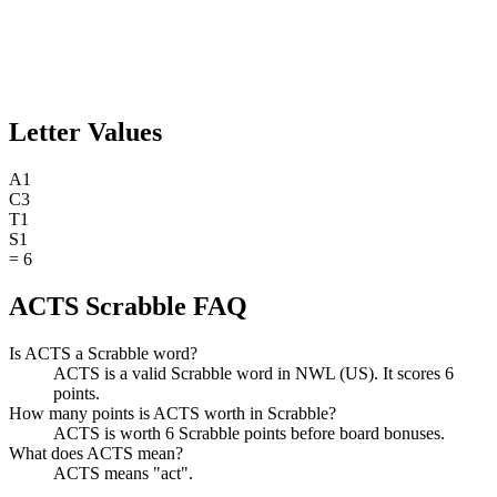
Letter Values
A
1
C
3
T
1
S
1
=
6
ACTS Scrabble FAQ
Is ACTS a Scrabble word?
ACTS is a valid Scrabble word in NWL (US). It scores 6
points.
How many points is ACTS worth in Scrabble?
ACTS is worth 6 Scrabble points before board bonuses.
What does ACTS mean?
ACTS means "act".