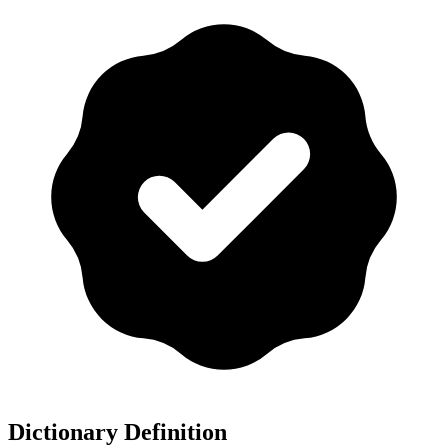
Dictionary Definition