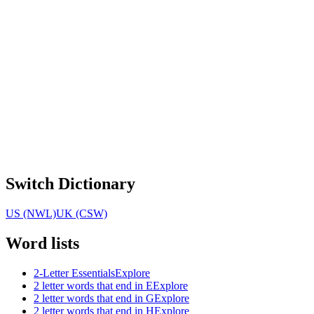
Switch Dictionary
US (NWL)
UK (CSW)
Word lists
2-Letter Essentials
Explore
2 letter words that end in E
Explore
2 letter words that end in G
Explore
2 letter words that end in H
Explore