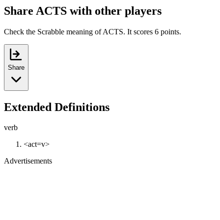
Share ACTS with other players
Check the Scrabble meaning of ACTS. It scores 6 points.
Share
Extended Definitions
verb
<act=v>
Advertisements