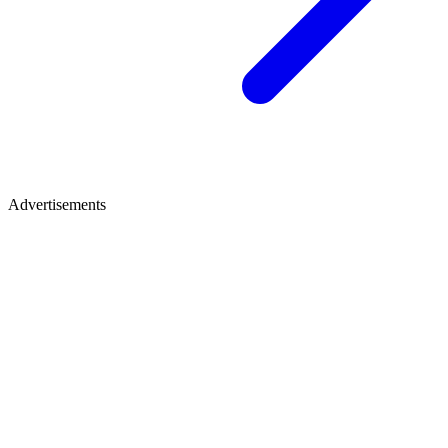
Advertisements