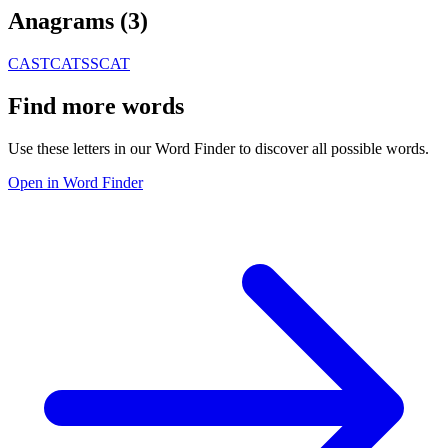
Anagrams (
3
)
CAST
CATS
SCAT
Find more words
Use these letters in our Word Finder to discover all possible words.
Open in Word Finder