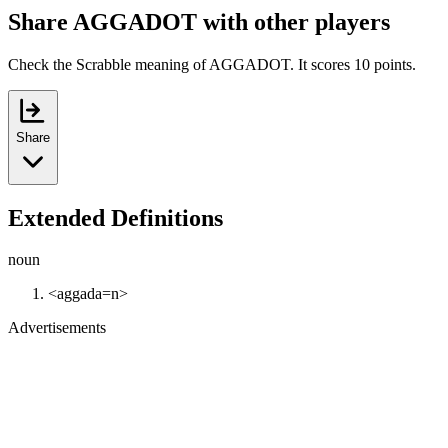
Share AGGADOT with other players
Check the Scrabble meaning of AGGADOT. It scores 10 points.
Share
Extended Definitions
noun
<aggada=n>
Advertisements