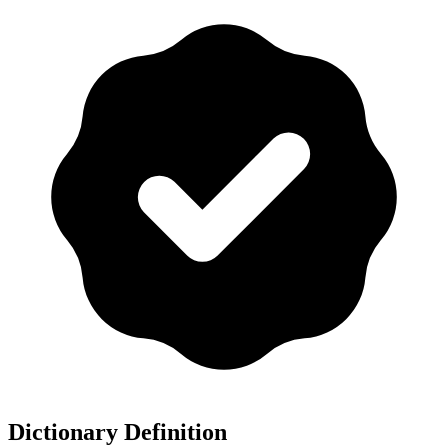
Dictionary Definition