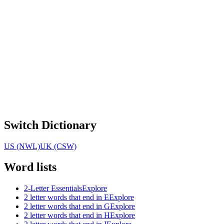
Switch Dictionary
US (NWL)
UK (CSW)
Word lists
2-Letter Essentials
Explore
2 letter words that end in E
Explore
2 letter words that end in G
Explore
2 letter words that end in H
Explore