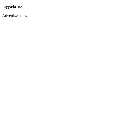
<aggada=n>
Advertisements