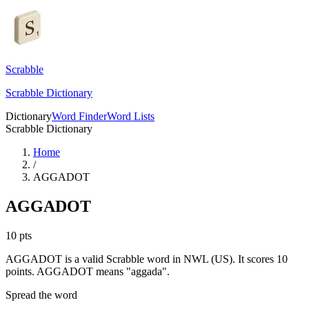
Scrabble
Scrabble Dictionary
Dictionary
Word Finder
Word Lists
Scrabble Dictionary
Home
/
AGGADOT
AGGADOT
10
pts
AGGADOT is a valid Scrabble word in NWL (US). It scores 10
points.
AGGADOT means "aggada".
Spread the word