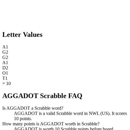
Letter Values
A
1
G
2
G
2
A
1
D
2
O
1
T
1
=
10
AGGADOT Scrabble FAQ
Is AGGADOT a Scrabble word?
AGGADOT is a valid Scrabble word in NWL (US). It scores
10 points.
How many points is AGGADOT worth in Scrabble?
AGGADOT is worth 10 Scrabble points before board