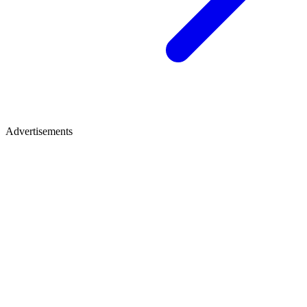
Advertisements