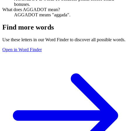
bonuses.
What does AGGADOT mean?
AGGADOT means "aggada".
Find more words
Use these letters in our Word Finder to discover all possible words.
Open in Word Finder