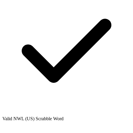
Valid
NWL (US)
Scrabble Word