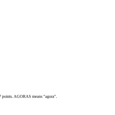
 points.
AGORAS means "agora".