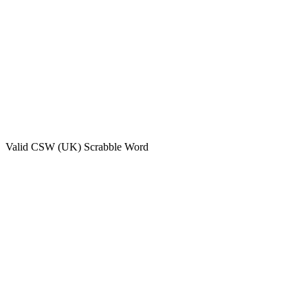
Valid
CSW (UK)
Scrabble Word