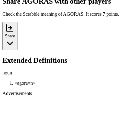
Share AGORAS with other players
Check the Scrabble meaning of AGORAS. It scores 7 points.
Share
Extended Definitions
noun
<agora=n>
Advertisements