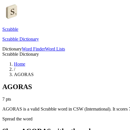
Scrabble
Scrabble Dictionary
Dictionary
Word Finder
Word Lists
Scrabble Dictionary
Home
/
AGORAS
AGORAS
7
pts
AGORAS is a valid Scrabble word in CSW (International). It scores 7
Spread the word