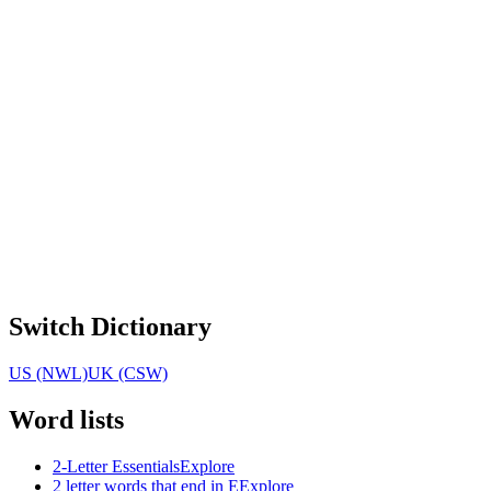
Switch Dictionary
US (NWL)
UK (CSW)
Word lists
2-Letter Essentials
Explore
2 letter words that end in E
Explore