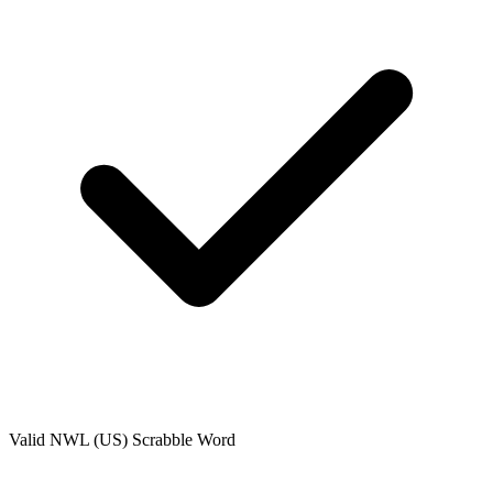
Valid
NWL (US)
Scrabble Word