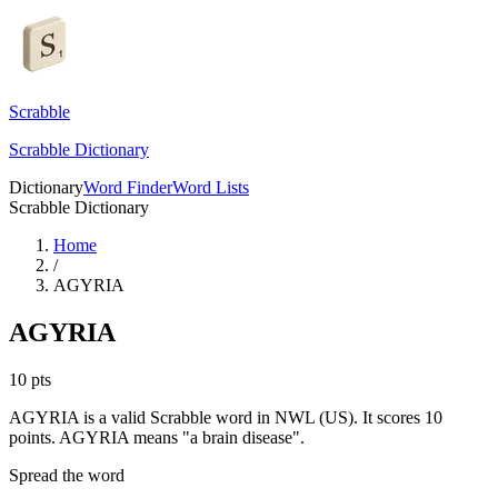
Scrabble
Scrabble Dictionary
Dictionary
Word Finder
Word Lists
Scrabble Dictionary
Home
/
AGYRIA
AGYRIA
10
pts
AGYRIA is a valid Scrabble word in NWL (US). It scores 10
points.
AGYRIA means "a brain disease".
Spread the word