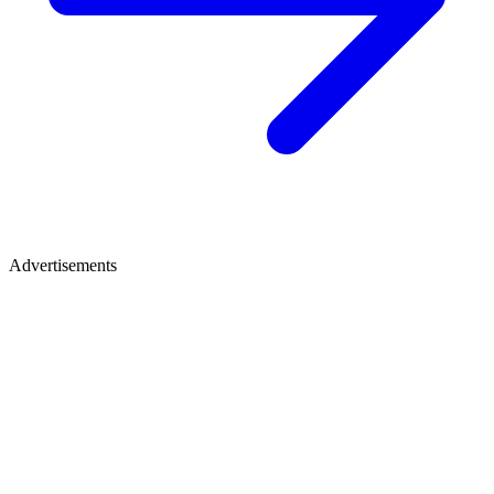
Advertisements