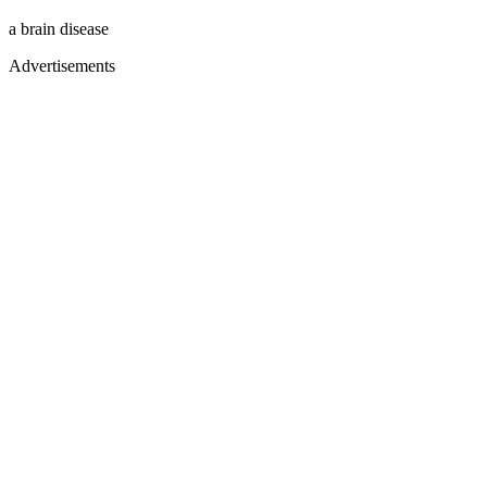
a brain disease
Advertisements