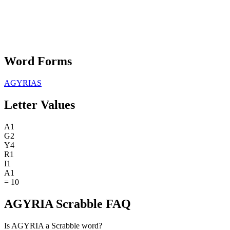
Word Forms
AGYRIAS
Letter Values
A
1
G
2
Y
4
R
1
I
1
A
1
=
10
AGYRIA Scrabble FAQ
Is AGYRIA a Scrabble word?