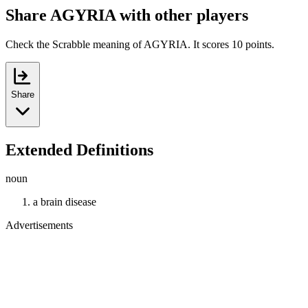
Share AGYRIA with other players
Check the Scrabble meaning of AGYRIA. It scores 10 points.
Share
Extended Definitions
noun
a brain disease
Advertisements