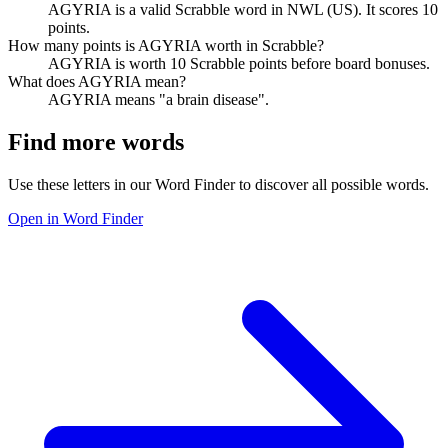
AGYRIA is a valid Scrabble word in NWL (US). It scores 10
points.
How many points is AGYRIA worth in Scrabble?
AGYRIA is worth 10 Scrabble points before board bonuses.
What does AGYRIA mean?
AGYRIA means "a brain disease".
Find more words
Use these letters in our Word Finder to discover all possible words.
Open in Word Finder