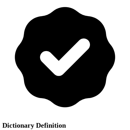
Dictionary Definition