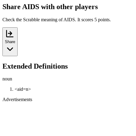
Share AIDS with other players
Check the Scrabble meaning of AIDS. It scores 5 points.
Share
Extended Definitions
noun
<aid=n>
Advertisements