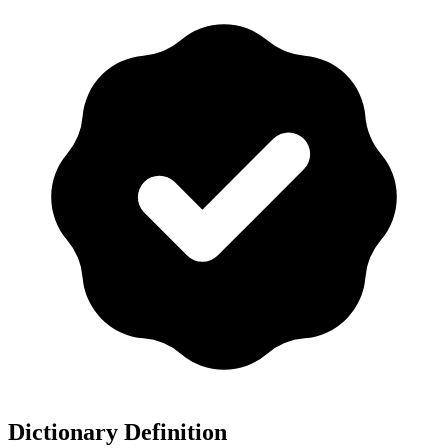
Dictionary Definition