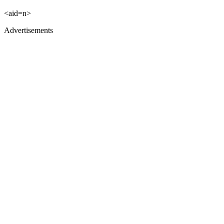
<aid=n>
Advertisements