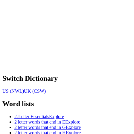
Switch Dictionary
US (NWL)
UK (CSW)
Word lists
2-Letter Essentials
Explore
2 letter words that end in E
Explore
2 letter words that end in G
Explore
2 letter words that end in H
Explore