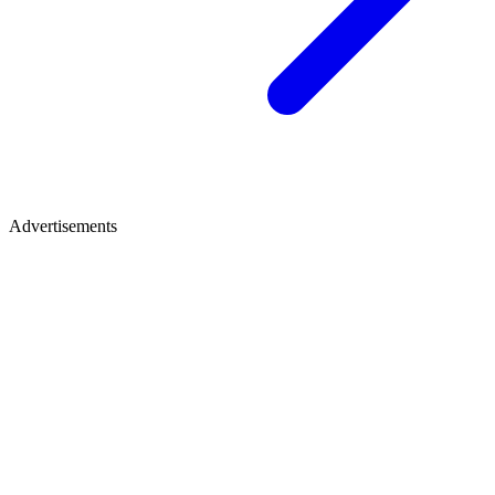
Advertisements