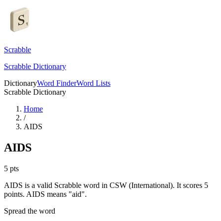
Scrabble
Scrabble Dictionary
Dictionary
Word Finder
Word Lists
Scrabble Dictionary
Home
/
AIDS
AIDS
5
pts
AIDS is a valid Scrabble word in CSW (International). It scores 5
points.
AIDS means "aid".
Spread the word