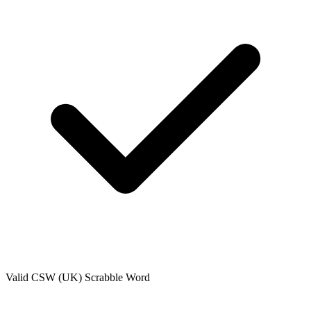
Valid
CSW (UK)
Scrabble Word