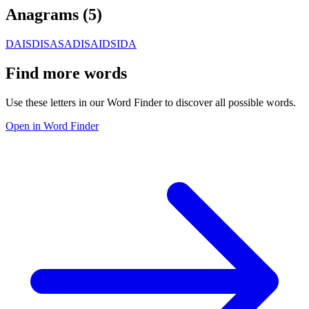
Anagrams (
5
)
DAIS
DISA
SADI
SAID
SIDA
Find more words
Use these letters in our Word Finder to discover all possible words.
Open in Word Finder