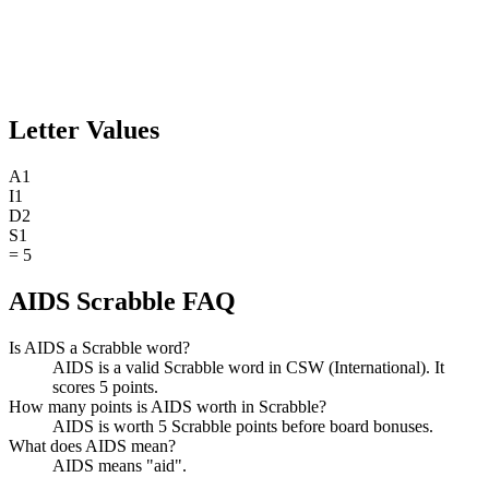
Letter Values
A
1
I
1
D
2
S
1
=
5
AIDS Scrabble FAQ
Is AIDS a Scrabble word?
AIDS is a valid Scrabble word in CSW (International). It
scores 5 points.
How many points is AIDS worth in Scrabble?
AIDS is worth 5 Scrabble points before board bonuses.
What does AIDS mean?
AIDS means "aid".