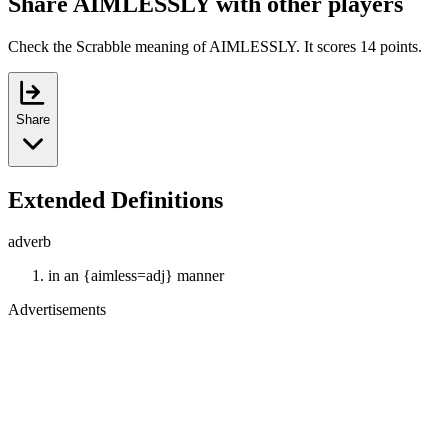
Share AIMLESSLY with other players
Check the Scrabble meaning of AIMLESSLY. It scores 14 points.
Share
Extended Definitions
adverb
in an {aimless=adj} manner
Advertisements