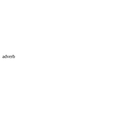
adverb