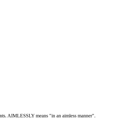
nts.
AIMLESSLY means "in an aimless manner".