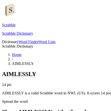
Scrabble
Scrabble Dictionary
Dictionary
Word Finder
Word Lists
Scrabble Dictionary
Home
/
AIMLESSLY
AIMLESSLY
14
pts
AIMLESSLY is a valid Scrabble word in NWL (US). It scores 14 poi
Spread the word