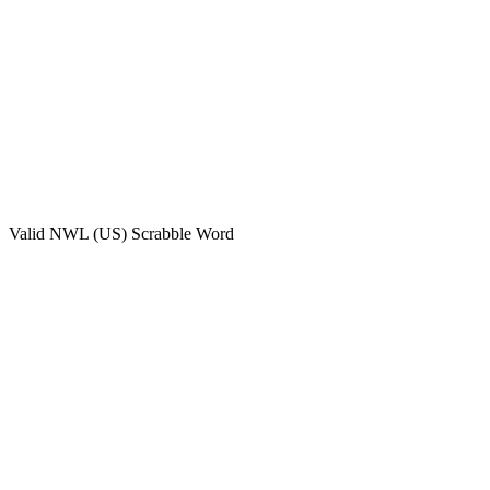
Valid
NWL (US)
Scrabble Word