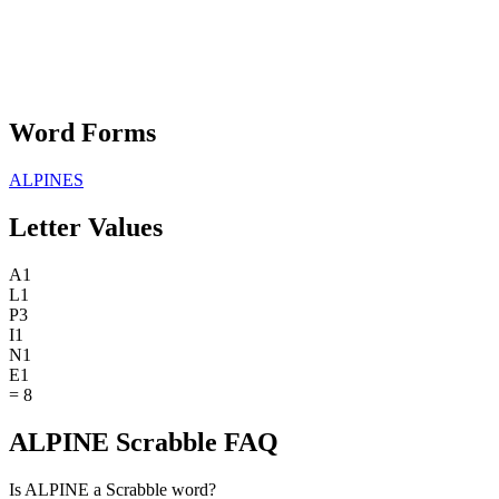
Word Forms
ALPINES
Letter Values
A
1
L
1
P
3
I
1
N
1
E
1
=
8
ALPINE Scrabble FAQ
Is ALPINE a Scrabble word?