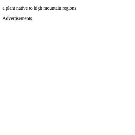
a plant native to high mountain regions
Advertisements