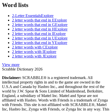
Word lists
2-Letter Essentials
Explore
2 letter words that end in E
Explore
2 letter words that end in G
Explore
2 letter words that end in H
Explore
2 letter words that end in I
Explore
2 letter words that end in U
Explore
2 letter words that end in Y
Explore
2 letter words with C
Explore
2 letter words with I
Explore
2 letter words with J
Explore
View more
Scrabble Dictionary 2026
Disclaimer:
SCRABBLE® is a registered trademark. All
intellectual property rights in and to the game are owned in the
U.S.A and Canada by Hasbro Inc., and throughout the rest of the
world by J.W. Spear & Sons Limited of Maidenhead, Berkshire,
England, a subsidiary of Mattel Inc. Mattel and Spear are not
affiliated with Hasbro. Words with Friends is a trademark of Zynga
with Friends. This site is not affiliated with SCRABBLE®, Mattel
Inc, Hasbro Inc, Zynga with Friends, or Zynga Inc in any way. This