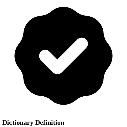
Dictionary Definition