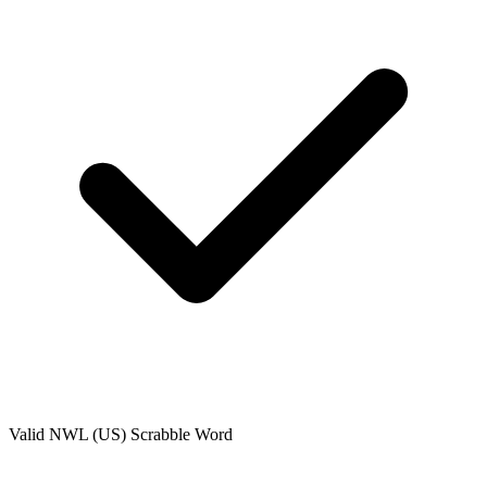
Valid
NWL (US)
Scrabble Word