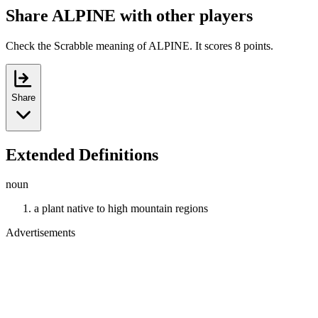
Share ALPINE with other players
Check the Scrabble meaning of ALPINE. It scores 8 points.
Share
Extended Definitions
noun
a plant native to high mountain regions
Advertisements