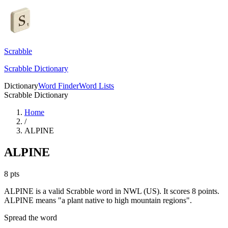
Scrabble
Scrabble Dictionary
Dictionary
Word Finder
Word Lists
Scrabble Dictionary
Home
/
ALPINE
ALPINE
8
pts
ALPINE is a valid Scrabble word in NWL (US). It scores 8 points.
ALPINE means "a plant native to high mountain regions".
Spread the word