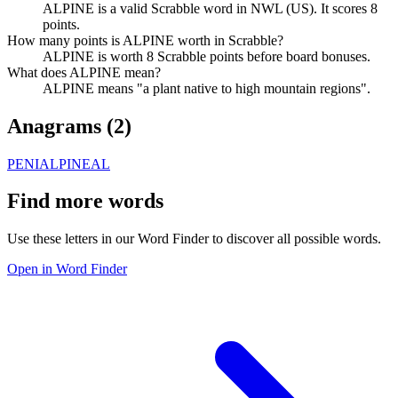
ALPINE is a valid Scrabble word in NWL (US). It scores 8
points.
How many points is ALPINE worth in Scrabble?
ALPINE is worth 8 Scrabble points before board bonuses.
What does ALPINE mean?
ALPINE means "a plant native to high mountain regions".
Anagrams (
2
)
PENIAL
PINEAL
Find more words
Use these letters in our Word Finder to discover all possible words.
Open in Word Finder