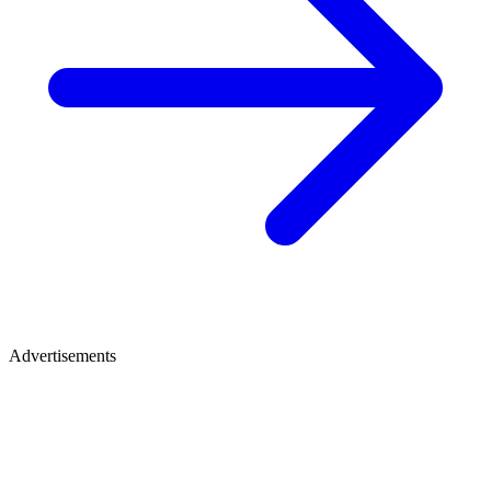
Advertisements