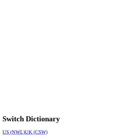
Switch Dictionary
US (NWL)
UK (CSW)