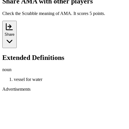
Share AMA with other players
Check the Scrabble meaning of AMA. It scores 5 points.
Share
Extended Definitions
noun
vessel for water
Advertisements