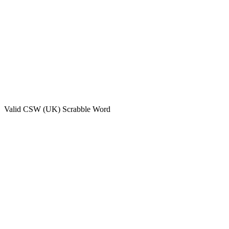
Valid
CSW (UK)
Scrabble Word