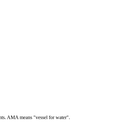
ts.
AMA means "vessel for water".