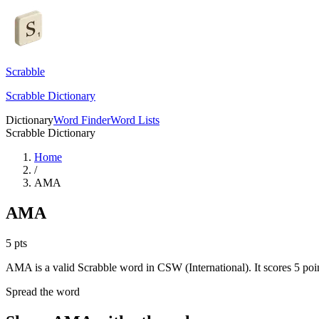
Scrabble
Scrabble Dictionary
Dictionary
Word Finder
Word Lists
Scrabble Dictionary
Home
/
AMA
AMA
5
pts
AMA is a valid Scrabble word in CSW (International). It scores 5 poin
Spread the word