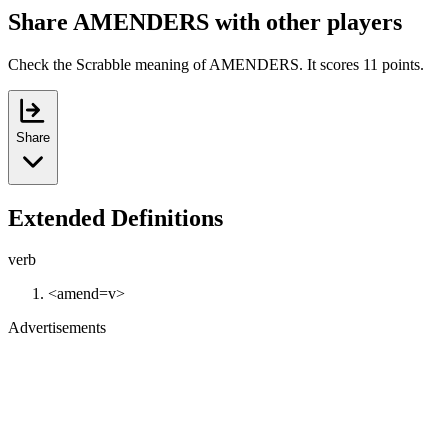
Share AMENDERS with other players
Check the Scrabble meaning of AMENDERS. It scores 11 points.
Share
Extended Definitions
verb
<amend=v>
Advertisements