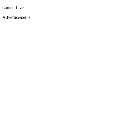
<amend=v>
Advertisements