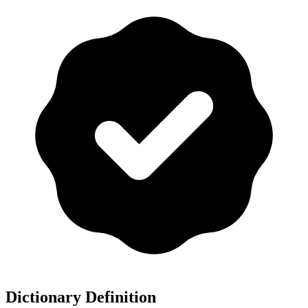
Dictionary Definition