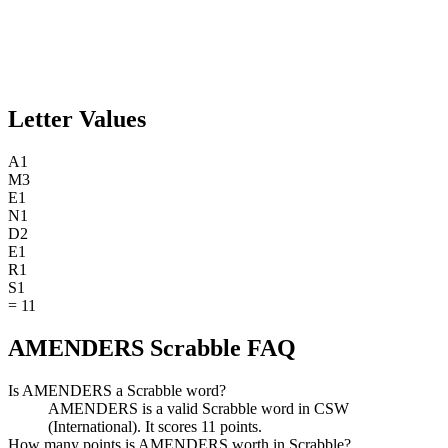
Letter Values
A
1
M
3
E
1
N
1
D
2
E
1
R
1
S
1
=
11
AMENDERS Scrabble FAQ
Is AMENDERS a Scrabble word?
AMENDERS is a valid Scrabble word in CSW
(International). It scores 11 points.
How many points is AMENDERS worth in Scrabble?