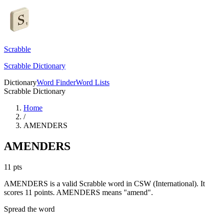
Scrabble
Scrabble Dictionary
Dictionary
Word Finder
Word Lists
Scrabble Dictionary
Home
/
AMENDERS
AMENDERS
11
pts
AMENDERS is a valid Scrabble word in CSW (International). It
scores 11 points.
AMENDERS means "amend".
Spread the word