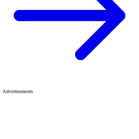
Advertisements