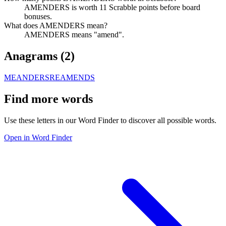
AMENDERS is worth 11 Scrabble points before board
bonuses.
What does AMENDERS mean?
AMENDERS means "amend".
Anagrams (
2
)
MEANDERS
REAMENDS
Find more words
Use these letters in our Word Finder to discover all possible words.
Open in Word Finder