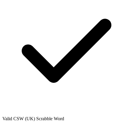
Valid
CSW (UK)
Scrabble Word