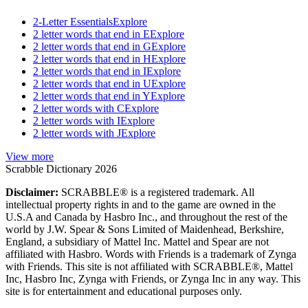
2-Letter Essentials
Explore
2 letter words that end in E
Explore
2 letter words that end in G
Explore
2 letter words that end in H
Explore
2 letter words that end in I
Explore
2 letter words that end in U
Explore
2 letter words that end in Y
Explore
2 letter words with C
Explore
2 letter words with I
Explore
2 letter words with J
Explore
View more
Scrabble Dictionary 2026
Disclaimer:
SCRABBLE® is a registered trademark. All
intellectual property rights in and to the game are owned in the
U.S.A and Canada by Hasbro Inc., and throughout the rest of the
world by J.W. Spear & Sons Limited of Maidenhead, Berkshire,
England, a subsidiary of Mattel Inc. Mattel and Spear are not
affiliated with Hasbro. Words with Friends is a trademark of Zynga
with Friends. This site is not affiliated with SCRABBLE®, Mattel
Inc, Hasbro Inc, Zynga with Friends, or Zynga Inc in any way. This
site is for entertainment and educational purposes only.