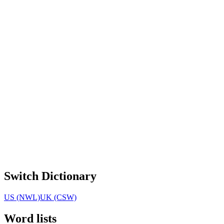
Switch Dictionary
US (NWL)
UK (CSW)
Word lists