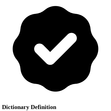
Dictionary Definition