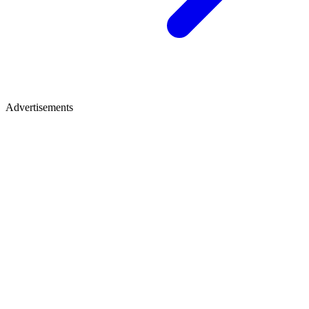
Advertisements