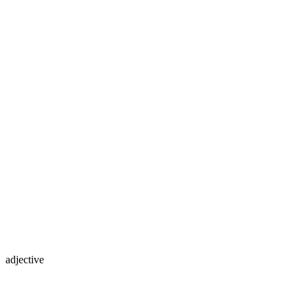
adjective