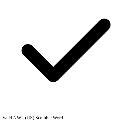
Valid
NWL (US)
Scrabble Word