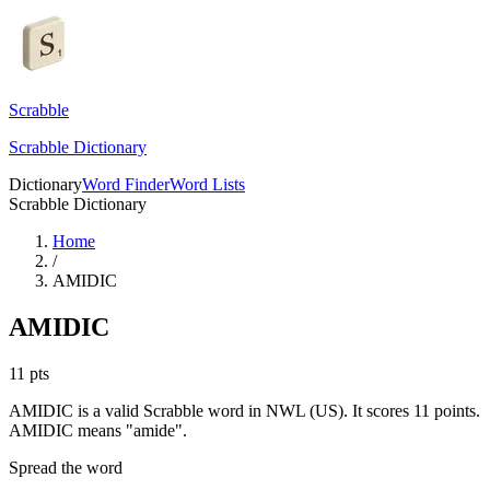
Scrabble
Scrabble Dictionary
Dictionary
Word Finder
Word Lists
Scrabble Dictionary
Home
/
AMIDIC
AMIDIC
11
pts
AMIDIC is a valid Scrabble word in NWL (US). It scores 11 points.
AMIDIC means "amide".
Spread the word