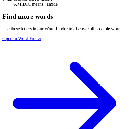
AMIDIC means "amide".
Find more words
Use these letters in our Word Finder to discover all possible words.
Open in Word Finder