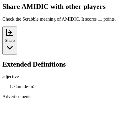
Share AMIDIC with other players
Check the Scrabble meaning of AMIDIC. It scores 11 points.
Share
Extended Definitions
adjective
<amide=n>
Advertisements