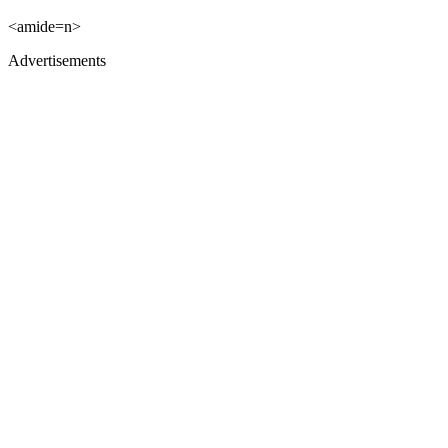
<amide=n>
Advertisements