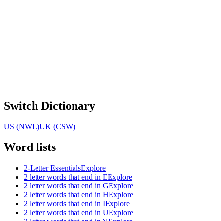
Switch Dictionary
US (NWL)
UK (CSW)
Word lists
2-Letter Essentials
Explore
2 letter words that end in E
Explore
2 letter words that end in G
Explore
2 letter words that end in H
Explore
2 letter words that end in I
Explore
2 letter words that end in U
Explore