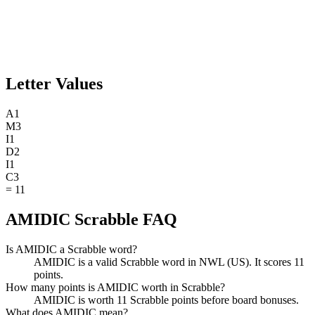
Letter Values
A
1
M
3
I
1
D
2
I
1
C
3
=
11
AMIDIC Scrabble FAQ
Is AMIDIC a Scrabble word?
AMIDIC is a valid Scrabble word in NWL (US). It scores 11
points.
How many points is AMIDIC worth in Scrabble?
AMIDIC is worth 11 Scrabble points before board bonuses.
What does AMIDIC mean?