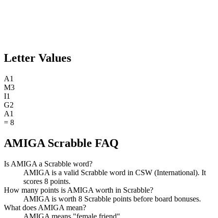
Letter Values
A
1
M
3
I
1
G
2
A
1
=
8
AMIGA Scrabble FAQ
Is AMIGA a Scrabble word?
AMIGA is a valid Scrabble word in CSW (International). It
scores 8 points.
How many points is AMIGA worth in Scrabble?
AMIGA is worth 8 Scrabble points before board bonuses.
What does AMIGA mean?
AMIGA means "female friend".