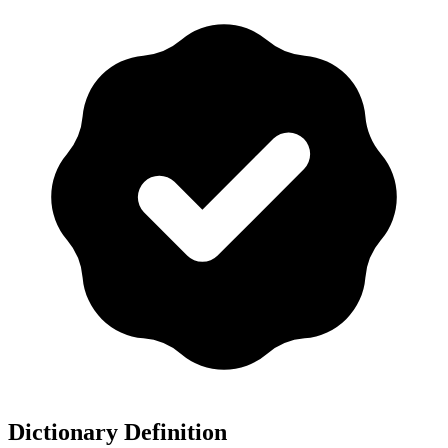
Dictionary Definition