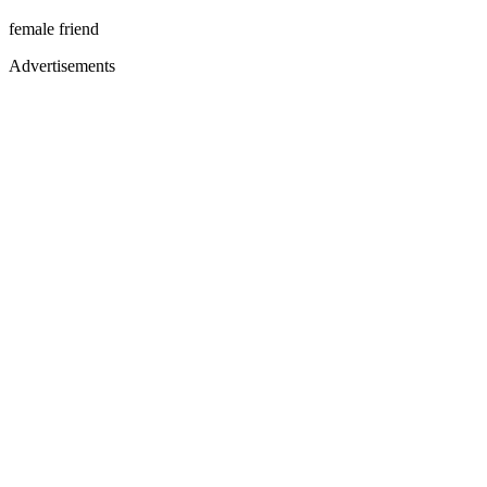
female friend
Advertisements