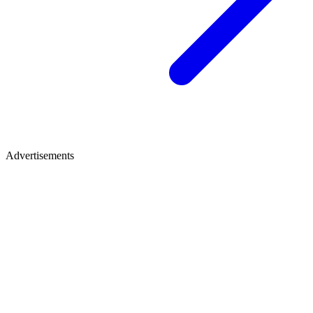
Advertisements