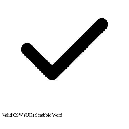
Valid
CSW (UK)
Scrabble Word