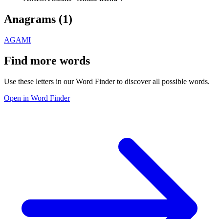
Anagrams (
1
)
AGAMI
Find more words
Use these letters in our Word Finder to discover all possible words.
Open in Word Finder