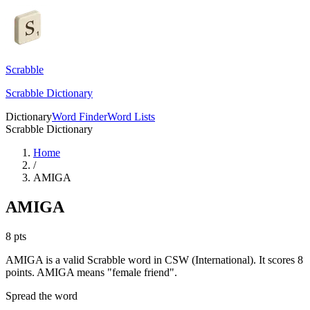
Scrabble
Scrabble Dictionary
Dictionary
Word Finder
Word Lists
Scrabble Dictionary
Home
/
AMIGA
AMIGA
8
pts
AMIGA is a valid Scrabble word in CSW (International). It scores 8
points.
AMIGA means "female friend".
Spread the word