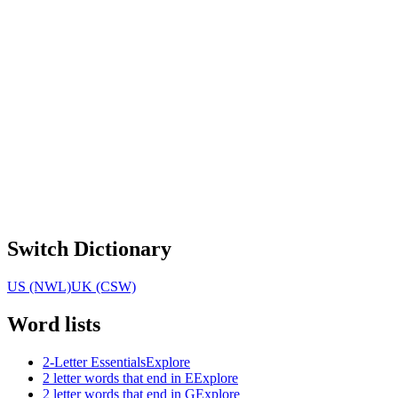
Switch Dictionary
US (NWL)
UK (CSW)
Word lists
2-Letter Essentials
Explore
2 letter words that end in E
Explore
2 letter words that end in G
Explore