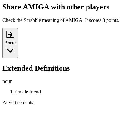
Share AMIGA with other players
Check the Scrabble meaning of AMIGA. It scores 8 points.
Share
Extended Definitions
noun
female friend
Advertisements