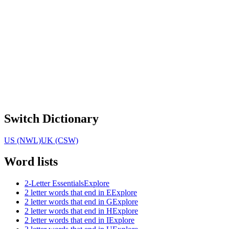
Switch Dictionary
US (NWL)
UK (CSW)
Word lists
2-Letter Essentials
Explore
2 letter words that end in E
Explore
2 letter words that end in G
Explore
2 letter words that end in H
Explore
2 letter words that end in I
Explore