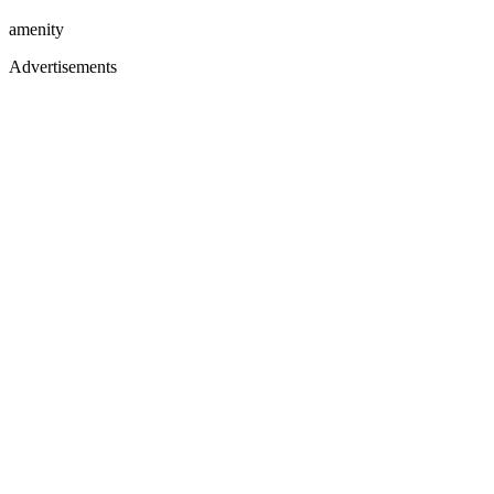
amenity
Advertisements