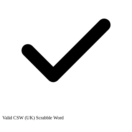
Valid
CSW (UK)
Scrabble Word