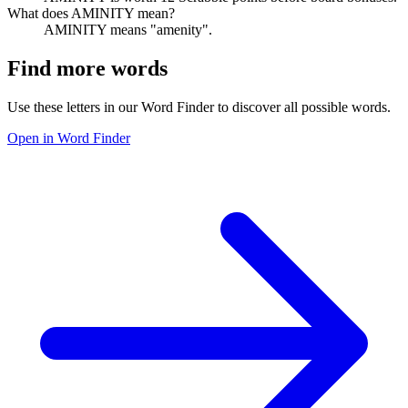
What does AMINITY mean?
AMINITY means "amenity".
Find more words
Use these letters in our Word Finder to discover all possible words.
Open in Word Finder