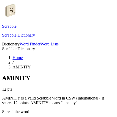
Scrabble
Scrabble Dictionary
Dictionary
Word Finder
Word Lists
Scrabble Dictionary
Home
/
AMINITY
AMINITY
12
pts
AMINITY is a valid Scrabble word in CSW (International). It
scores 12 points.
AMINITY means "amenity".
Spread the word