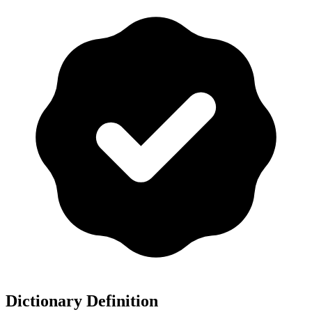
Dictionary Definition