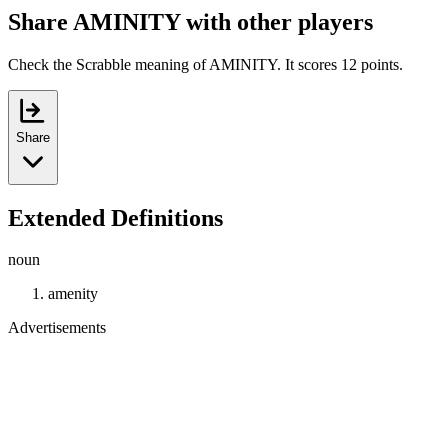
Share AMINITY with other players
Check the Scrabble meaning of AMINITY. It scores 12 points.
Share
Extended Definitions
noun
amenity
Advertisements