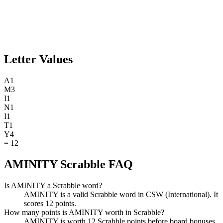
Letter Values
A
1
M
3
I
1
N
1
I
1
T
1
Y
4
=
12
AMINITY Scrabble FAQ
Is AMINITY a Scrabble word?
AMINITY is a valid Scrabble word in CSW (International). It
scores 12 points.
How many points is AMINITY worth in Scrabble?
AMINITY is worth 12 Scrabble points before board bonuses.