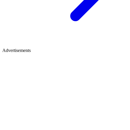
Advertisements