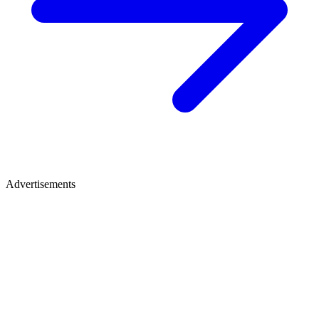
Advertisements