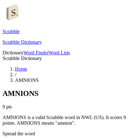
Scrabble
Scrabble Dictionary
Dictionary
Word Finder
Word Lists
Scrabble Dictionary
Home
/
AMNIONS
AMNIONS
9
pts
AMNIONS is a valid Scrabble word in NWL (US). It scores 9
points.
AMNIONS means "amnion".
Spread the word