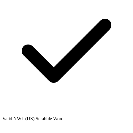
Valid
NWL (US)
Scrabble Word