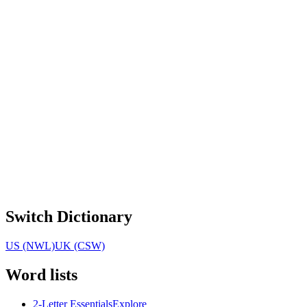
Switch Dictionary
US (NWL)
UK (CSW)
Word lists
2-Letter Essentials
Explore