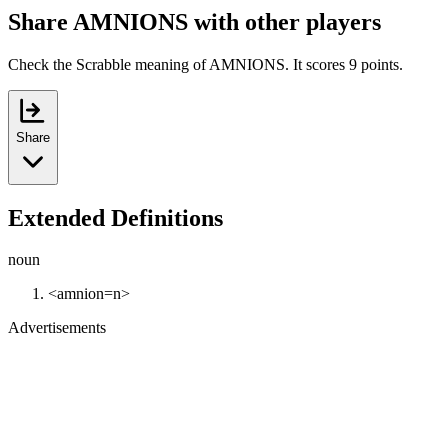
Share AMNIONS with other players
Check the Scrabble meaning of AMNIONS. It scores 9 points.
Share
Extended Definitions
noun
<amnion=n>
Advertisements