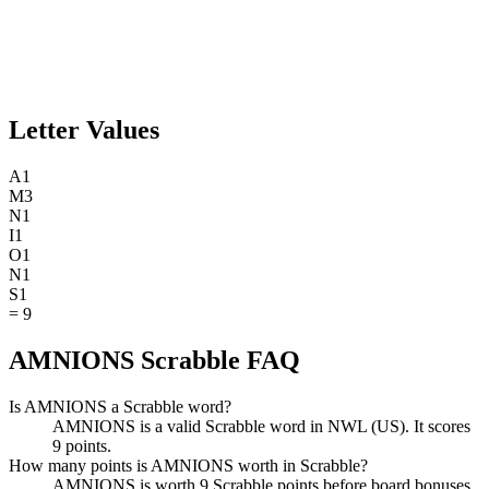
Letter Values
A
1
M
3
N
1
I
1
O
1
N
1
S
1
=
9
AMNIONS Scrabble FAQ
Is AMNIONS a Scrabble word?
AMNIONS is a valid Scrabble word in NWL (US). It scores
9 points.
How many points is AMNIONS worth in Scrabble?
AMNIONS is worth 9 Scrabble points before board bonuses.