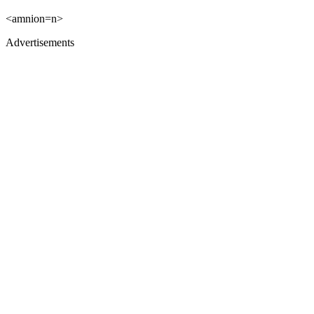
<amnion=n>
Advertisements