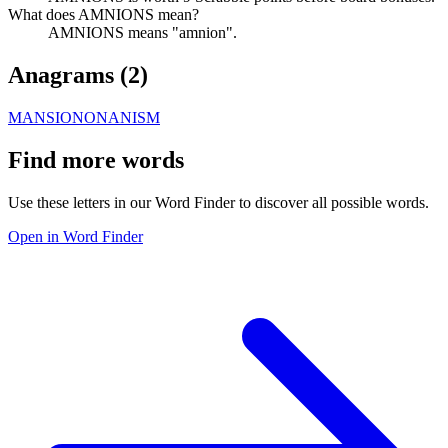
What does AMNIONS mean?
AMNIONS means "amnion".
Anagrams (
2
)
MANSION
ONANISM
Find more words
Use these letters in our Word Finder to discover all possible words.
Open in Word Finder