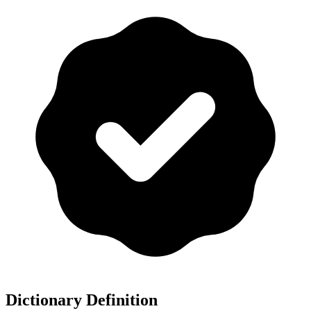
Dictionary Definition