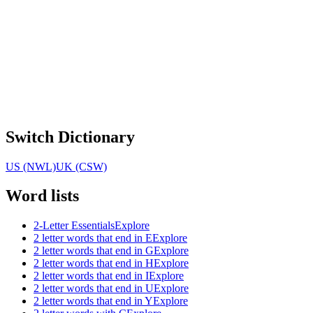
Switch Dictionary
US (NWL)
UK (CSW)
Word lists
2-Letter Essentials
Explore
2 letter words that end in E
Explore
2 letter words that end in G
Explore
2 letter words that end in H
Explore
2 letter words that end in I
Explore
2 letter words that end in U
Explore
2 letter words that end in Y
Explore