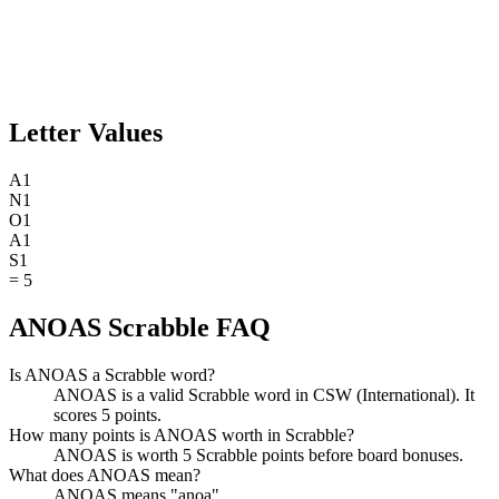
Letter Values
A
1
N
1
O
1
A
1
S
1
=
5
ANOAS Scrabble FAQ
Is ANOAS a Scrabble word?
ANOAS is a valid Scrabble word in CSW (International). It
scores 5 points.
How many points is ANOAS worth in Scrabble?
ANOAS is worth 5 Scrabble points before board bonuses.
What does ANOAS mean?
ANOAS means "anoa".