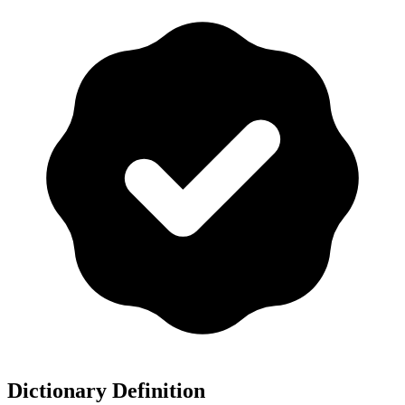
Dictionary Definition