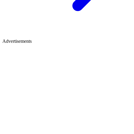
Advertisements