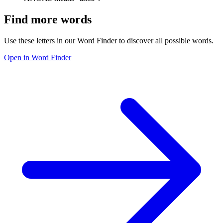
Find more words
Use these letters in our Word Finder to discover all possible words.
Open in Word Finder