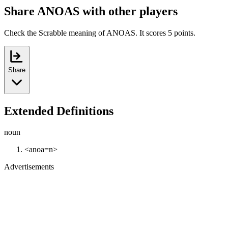
Share ANOAS with other players
Check the Scrabble meaning of ANOAS. It scores 5 points.
Share
Extended Definitions
noun
<anoa=n>
Advertisements