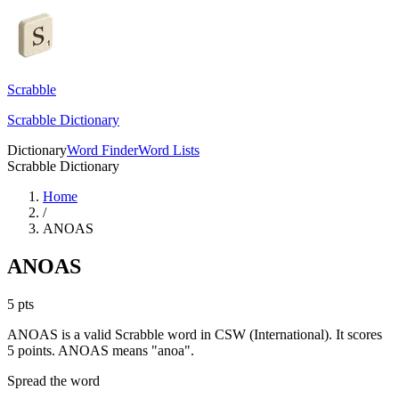
Scrabble
Scrabble Dictionary
Dictionary
Word Finder
Word Lists
Scrabble Dictionary
Home
/
ANOAS
ANOAS
5
pts
ANOAS is a valid Scrabble word in CSW (International). It scores
5 points.
ANOAS means "anoa".
Spread the word