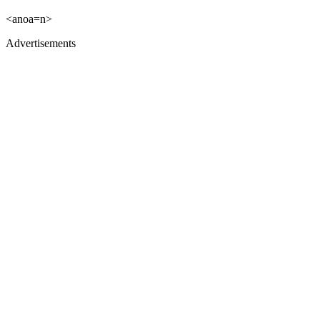
<anoa=n>
Advertisements