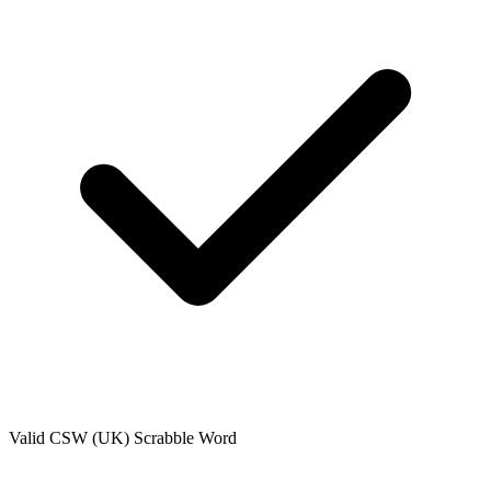
Valid
CSW (UK)
Scrabble Word