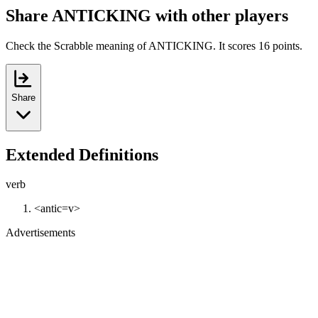
Share ANTICKING with other players
Check the Scrabble meaning of ANTICKING. It scores 16 points.
Share
Extended Definitions
verb
<antic=v>
Advertisements