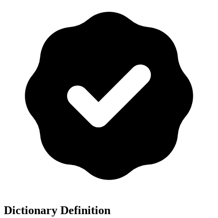
Dictionary Definition