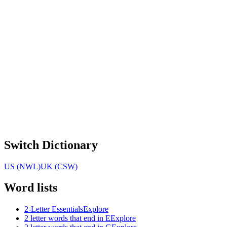
Switch Dictionary
US (NWL)
UK (CSW)
Word lists
2-Letter Essentials
Explore
2 letter words that end in E
Explore