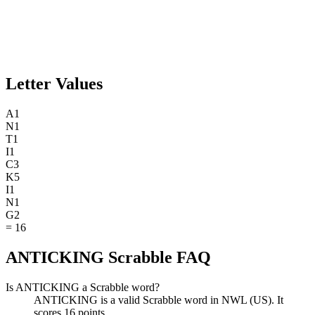
Letter Values
A
1
N
1
T
1
I
1
C
3
K
5
I
1
N
1
G
2
=
16
ANTICKING Scrabble FAQ
Is ANTICKING a Scrabble word?
ANTICKING is a valid Scrabble word in NWL (US). It
scores 16 points.