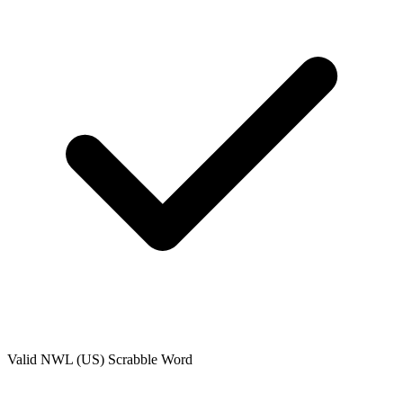
Valid
NWL (US)
Scrabble Word