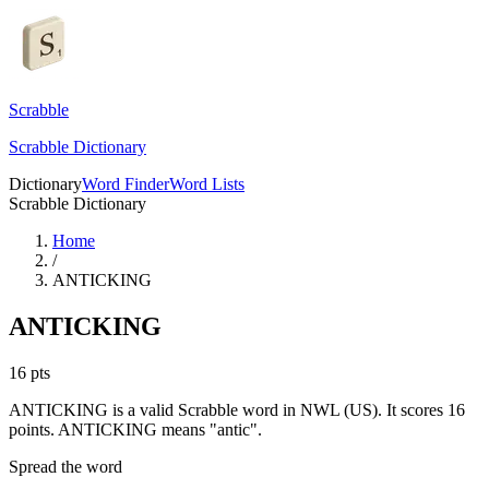
Scrabble
Scrabble Dictionary
Dictionary
Word Finder
Word Lists
Scrabble Dictionary
Home
/
ANTICKING
ANTICKING
16
pts
ANTICKING is a valid Scrabble word in NWL (US). It scores 16
points.
ANTICKING means "antic".
Spread the word