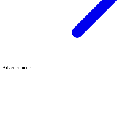
Advertisements