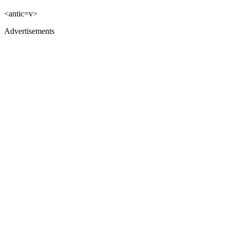
<antic=v>
Advertisements