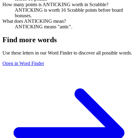
How many points is ANTICKING worth in Scrabble?
ANTICKING is worth 16 Scrabble points before board
bonuses.
What does ANTICKING mean?
ANTICKING means "antic".
Find more words
Use these letters in our Word Finder to discover all possible words.
Open in Word Finder