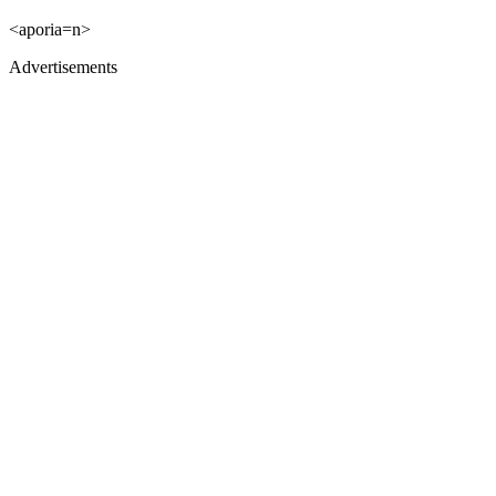
<aporia=n>
Advertisements