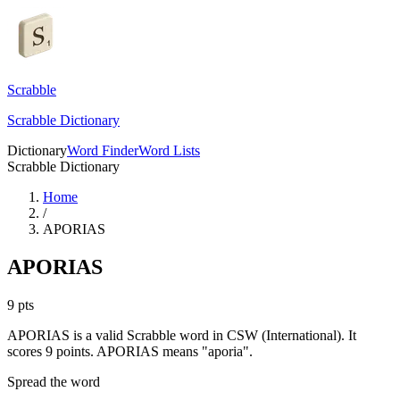
Scrabble
Scrabble Dictionary
Dictionary
Word Finder
Word Lists
Scrabble Dictionary
Home
/
APORIAS
APORIAS
9
pts
APORIAS is a valid Scrabble word in CSW (International). It
scores 9 points.
APORIAS means "aporia".
Spread the word