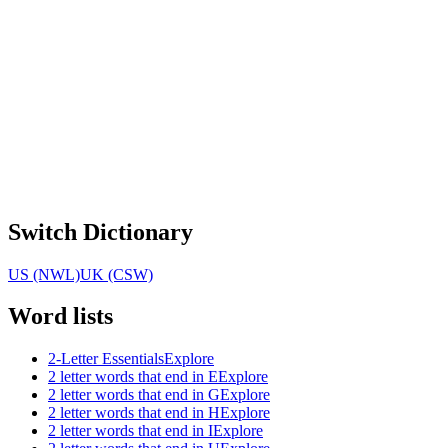
Switch Dictionary
US (NWL)
UK (CSW)
Word lists
2-Letter Essentials
Explore
2 letter words that end in E
Explore
2 letter words that end in G
Explore
2 letter words that end in H
Explore
2 letter words that end in I
Explore