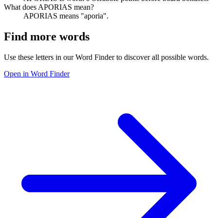
What does APORIAS mean?
APORIAS means "aporia".
Find more words
Use these letters in our Word Finder to discover all possible words.
Open in Word Finder