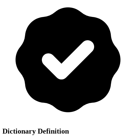
Dictionary Definition