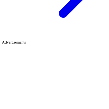
Advertisements