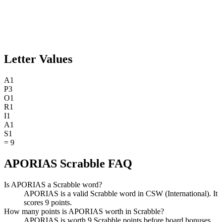
Letter Values
A
1
P
3
O
1
R
1
I
1
A
1
S
1
=
9
APORIAS Scrabble FAQ
Is APORIAS a Scrabble word?
APORIAS is a valid Scrabble word in CSW (International). It
scores 9 points.
How many points is APORIAS worth in Scrabble?
APORIAS is worth 9 Scrabble points before board bonuses.