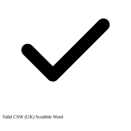
Valid
CSW (UK)
Scrabble Word