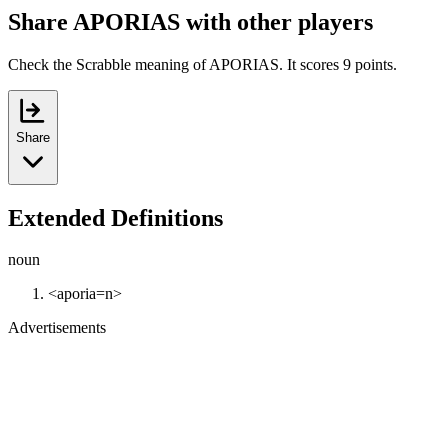
Share APORIAS with other players
Check the Scrabble meaning of APORIAS. It scores 9 points.
Share
Extended Definitions
noun
<aporia=n>
Advertisements