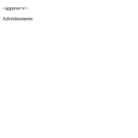
<appress=v>
Advertisements