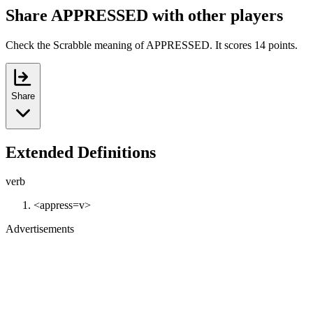
Share APPRESSED with other players
Check the Scrabble meaning of APPRESSED. It scores 14 points.
Share
Extended Definitions
verb
<appress=v>
Advertisements