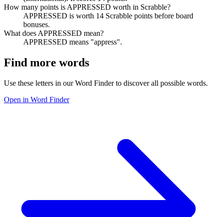
How many points is APPRESSED worth in Scrabble?
APPRESSED is worth 14 Scrabble points before board
bonuses.
What does APPRESSED mean?
APPRESSED means "appress".
Find more words
Use these letters in our Word Finder to discover all possible words.
Open in Word Finder