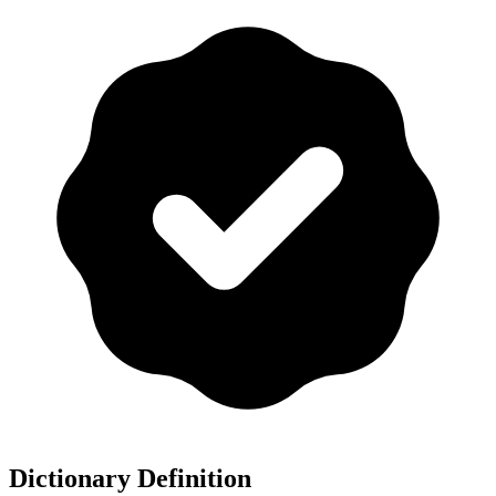
Dictionary Definition