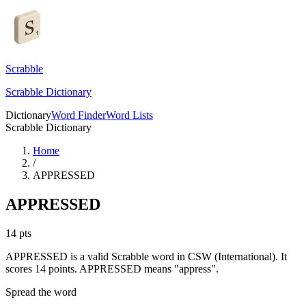
Scrabble
Scrabble Dictionary
Dictionary
Word Finder
Word Lists
Scrabble Dictionary
Home
/
APPRESSED
APPRESSED
14
pts
APPRESSED is a valid Scrabble word in CSW (International). It
scores 14 points.
APPRESSED means "appress".
Spread the word