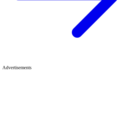
Advertisements