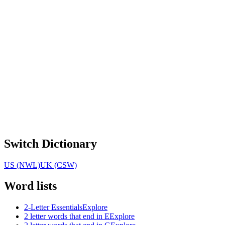
Switch Dictionary
US (NWL)
UK (CSW)
Word lists
2-Letter Essentials
Explore
2 letter words that end in E
Explore