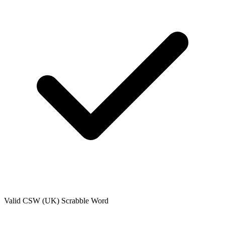
Valid
CSW (UK)
Scrabble Word