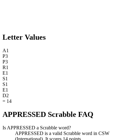
Letter Values
A
1
P
3
P
3
R
1
E
1
S
1
S
1
E
1
D
2
=
14
APPRESSED Scrabble FAQ
Is APPRESSED a Scrabble word?
APPRESSED is a valid Scrabble word in CSW
(International). It scores 14 points.