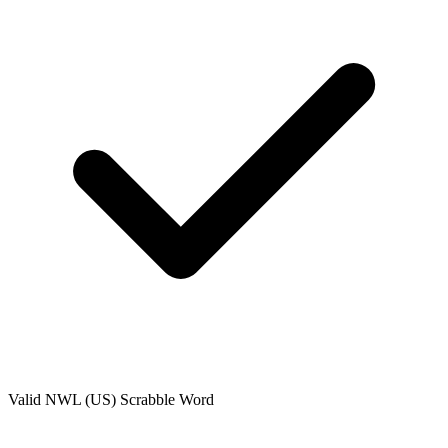
Valid
NWL (US)
Scrabble Word