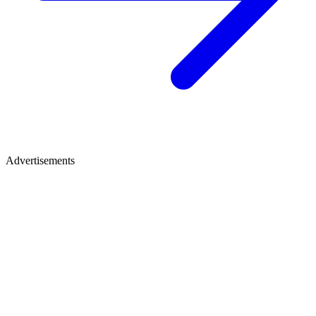
Advertisements