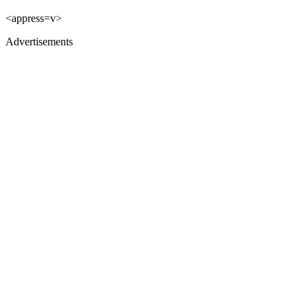
<appress=v>
Advertisements