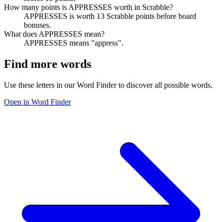
How many points is APPRESSES worth in Scrabble?
APPRESSES is worth 13 Scrabble points before board
bonuses.
What does APPRESSES mean?
APPRESSES means "appress".
Find more words
Use these letters in our Word Finder to discover all possible words.
Open in Word Finder