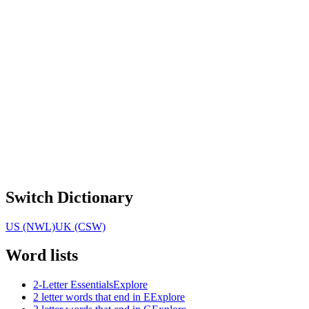
Switch Dictionary
US (NWL)
UK (CSW)
Word lists
2-Letter Essentials
Explore
2 letter words that end in E
Explore