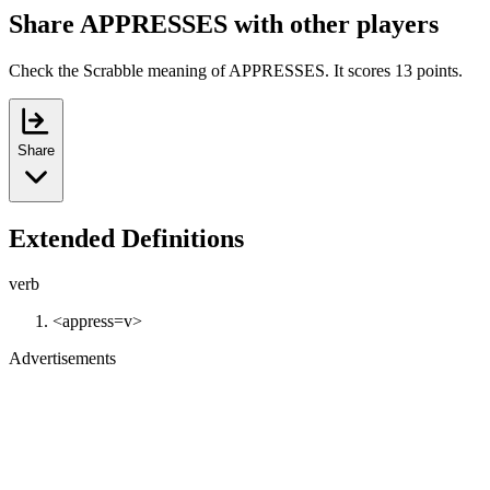
Share APPRESSES with other players
Check the Scrabble meaning of APPRESSES. It scores 13 points.
Share
Extended Definitions
verb
<appress=v>
Advertisements