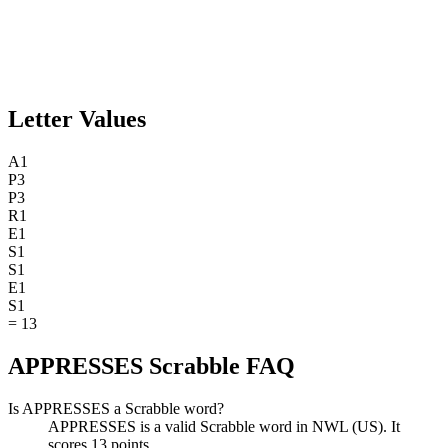
Letter Values
A
1
P
3
P
3
R
1
E
1
S
1
S
1
E
1
S
1
=
13
APPRESSES Scrabble FAQ
Is APPRESSES a Scrabble word?
APPRESSES is a valid Scrabble word in NWL (US). It
scores 13 points.