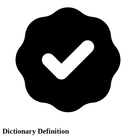
Dictionary Definition