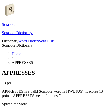
Scrabble
Scrabble Dictionary
Dictionary
Word Finder
Word Lists
Scrabble Dictionary
Home
/
APPRESSES
APPRESSES
13
pts
APPRESSES is a valid Scrabble word in NWL (US). It scores 13
points.
APPRESSES means "appress".
Spread the word