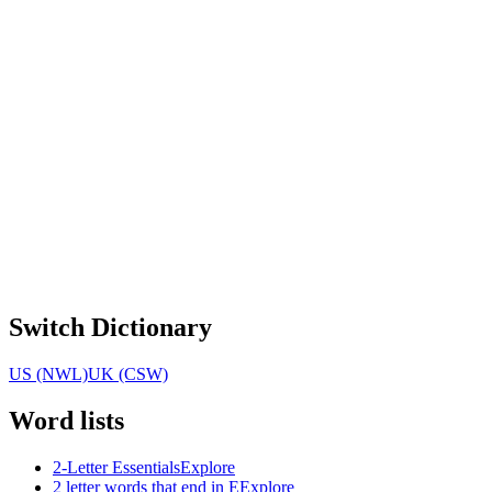
Switch Dictionary
US (NWL)
UK (CSW)
Word lists
2-Letter Essentials
Explore
2 letter words that end in E
Explore