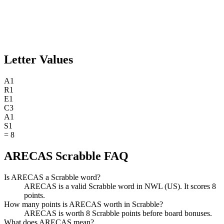
Letter Values
A
1
R
1
E
1
C
3
A
1
S
1
=
8
ARECAS Scrabble FAQ
Is ARECAS a Scrabble word?
ARECAS is a valid Scrabble word in NWL (US). It scores 8
points.
How many points is ARECAS worth in Scrabble?
ARECAS is worth 8 Scrabble points before board bonuses.
What does ARECAS mean?