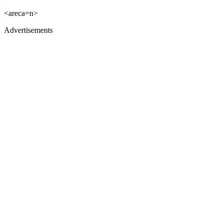
<areca=n>
Advertisements