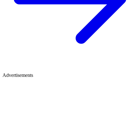
Advertisements