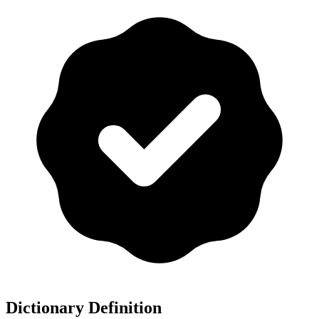
Dictionary Definition