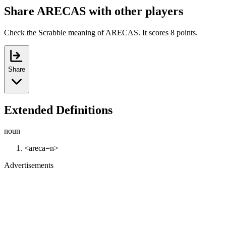
Share ARECAS with other players
Check the Scrabble meaning of ARECAS. It scores 8 points.
Share
Extended Definitions
noun
<areca=n>
Advertisements