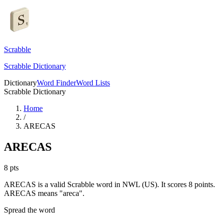
Scrabble
Scrabble Dictionary
Dictionary
Word Finder
Word Lists
Scrabble Dictionary
Home
/
ARECAS
ARECAS
8
pts
ARECAS is a valid Scrabble word in NWL (US). It scores 8 points.
ARECAS means "areca".
Spread the word