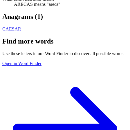
ARECAS means "areca".
Anagrams (
1
)
CAESAR
Find more words
Use these letters in our Word Finder to discover all possible words.
Open in Word Finder