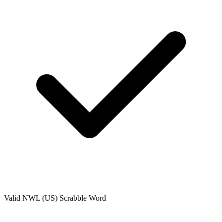
Valid
NWL (US)
Scrabble Word